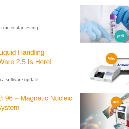
r molecular testing
Liquid Handling
Ware 2.5 Is Here!
 a software update.
 96 – Magnetic Nucleic
 System