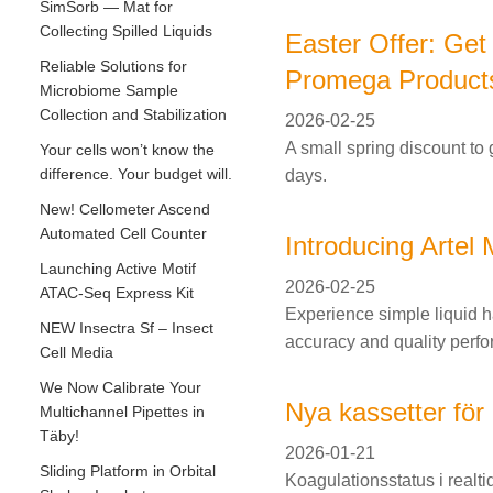
SimSorb — Mat for
Collecting Spilled Liquids
Easter Offer: Get
Reliable Solutions for
Promega Product
Microbiome Sample
Collection and Stabilization
2026-02-25
A small spring discount to 
Your cells won’t know the
difference. Your budget will.
days.
New! Cellometer Ascend
Automated Cell Counter
Introducing Arte
Launching Active Motif
2026-02-25
ATAC-Seq Express Kit
Experience simple liquid h
NEW Insectra Sf – Insect
accuracy and quality perfo
Cell Media
We Now Calibrate Your
Nya kassetter för 
Multichannel Pipettes in
Täby!
2026-01-21
Sliding Platform in Orbital
Koagulationsstatus i real