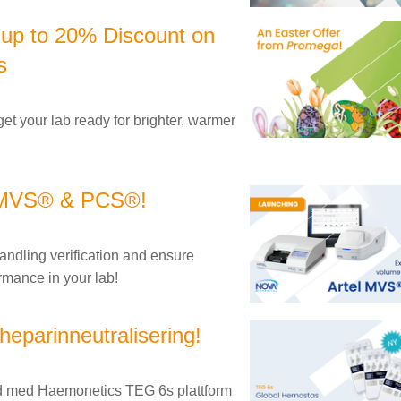
 up to 20% Discount on
s
get your lab ready for brighter, warmer
l MVS® & PCS®!
andling verification and ensure
rmance in your lab!
heparinneutralisering!
tid med Haemonetics TEG 6s plattform