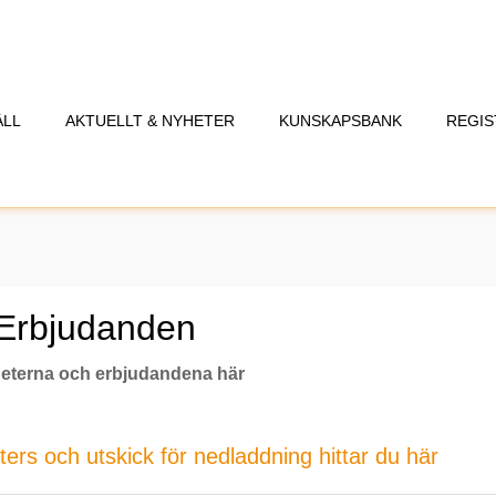
ÅLL
AKTUELLT & NYHETER
KUNSKAPSBANK
REGIS
 Erbjudanden
eterna och erbjudandena här
rs och utskick för nedladdning hittar du här