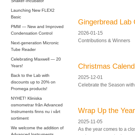
Shaker-Incubator
Launching New FLEX2
Basic
Gingerbread Lab 
PMM — New and Improved
2026-01-15
Condensation Control
Contributions & Winners
Next-generation Micronic
Tube Reader
Celebrating Maxwell — 20
Christmas Calend
Years!
Back to the Lab with
2025-12-01
discounts up to 20% on
Celebrate the Season with
Promega products!
NYHET! Kliniska
osmometrar från Advanced
Wrap Up the Year 
Instruments finns nu i vårt
sortiment
2025-11-05
We welcome the addition of
As the year comes to a clos
Advanced Instruments