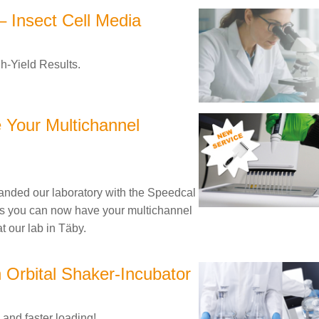
 Insect Cell Media
h-Yield Results.
 Your Multichannel
nded our laboratory with the Speedcal
s you can now have your multichannel
at our lab in Täby.
n Orbital Shaker-Incubator
 and faster loading!