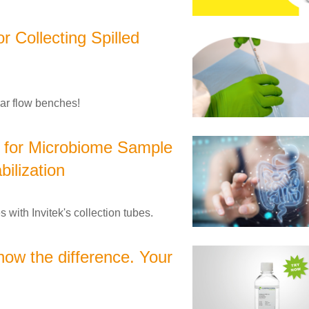
 Collecting Spilled
nar flow benches!
s for Microbiome Sample
bilization
 with Invitek's collection tubes.
now the difference. Your