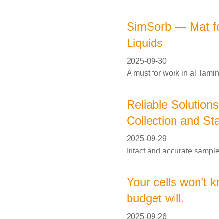
SimSorb — Mat for
Liquids
2025-09-30
A must for work in all lami
Reliable Solution
Collection and Sta
2025-09-29
Intact and accurate samples
Your cells won’t k
budget will.
2025-09-26