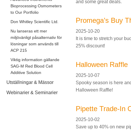
and some great deals.
Bioprocessing Osmometers
to Our Portfolio
Promega’s Buy T
Don Whitley Scientific Ltd.
2025-10-20
Nu lanseras ett mer
miljövänligt påsalternativ för
It is time to stretch your 
lösningar som används till
25% discount!
ACP 215
Viktig information gällande
Halloween Raffle
SAG-M Red Blood Cell
Additive Solution
2025-10-07
Utställningar & Mässor
Spooky season is here and 
Halloween Raffle!
Webinarier & Seminarier
Pipette Trade-In
2025-10-02
Save up to 40% on new pip