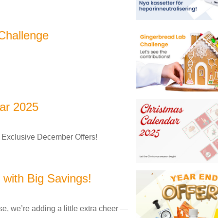
Challenge
ar 2025
 Exclusive December Offers!
with Big Savings!
e, we’re adding a little extra cheer —