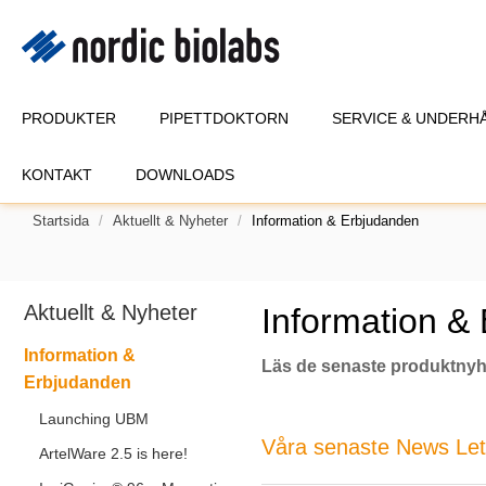
PRODUKTER
PIPETTDOKTORN
SERVICE & UNDERH
KONTAKT
DOWNLOADS
Startsida
Aktuellt & Nyheter
Information & Erbjudanden
Aktuellt & Nyheter
Information &
Information &
Läs de senaste produktnyh
Erbjudanden
Launching UBM
Våra senaste News Lette
ArtelWare 2.5 is here!