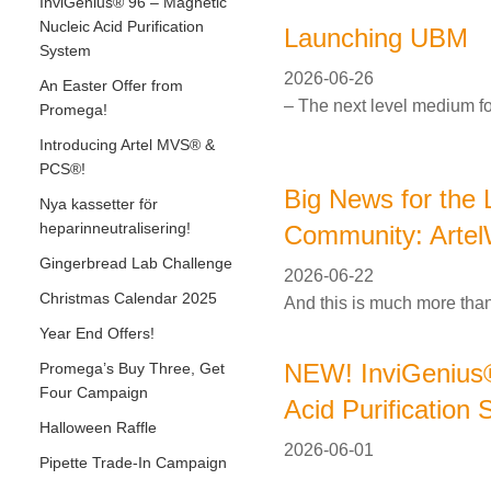
InviGenius® 96 – Magnetic
Nucleic Acid Purification
Launching UBM
System
2026-06-26
An Easter Offer from
– The next level medium fo
Promega!
Introducing Artel MVS® &
PCS®!
Big News for the 
Nya kassetter för
heparinneutralisering!
Community: Artel
Gingerbread Lab Challenge
2026-06-22
Christmas Calendar 2025
And this is much more than
Year End Offers!
NEW! InviGenius®
Promega’s Buy Three, Get
Four Campaign
Acid Purification
Halloween Raffle
2026-06-01
Pipette Trade-In Campaign