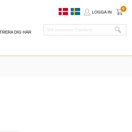
0
LOGGA IN
TRERA DIG HÄR