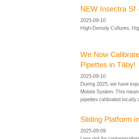
NEW Insectra Sf –
2025-09-10
High-Density Cultures. Hig
We Now Calibrate
Pipettes in Täby!
2025-09-10
During 2025, we have expa
Mobile System. This mean
pipettes calibrated locally 
Sliding Platform i
2025-09-09
Less risk for contamination