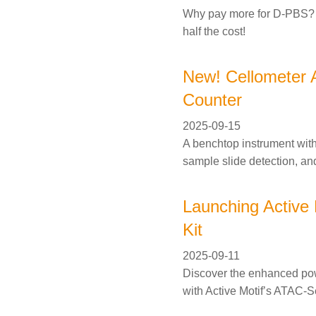
Why pay more for D-PBS? G
half the cost!
New! Cellometer 
Counter
2025-09-15
A benchtop instrument wit
sample slide detection, an
Launching Active
Kit
2025-09-11
Discover the enhanced powe
with Active Motif’s ATAC-S