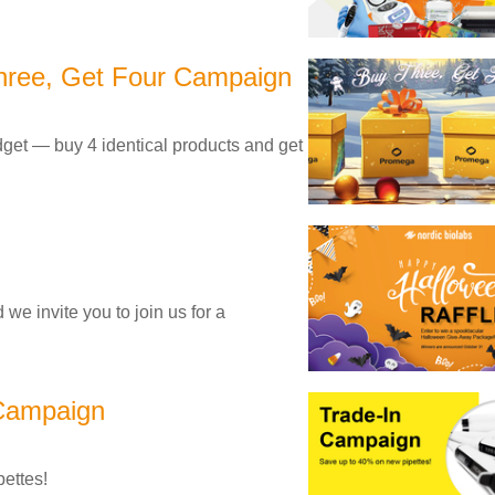
hree, Get Four Campaign
budget — buy 4 identical products and get
we invite you to join us for a
 Campaign
ettes!