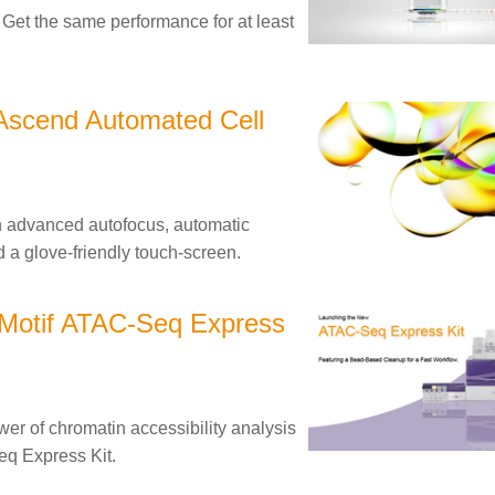
et the same performance for at least
Ascend Automated Cell
h advanced autofocus, automatic
d a glove-friendly touch-screen.
 Motif ATAC-Seq Express
r of chromatin accessibility analysis
eq Express Kit.