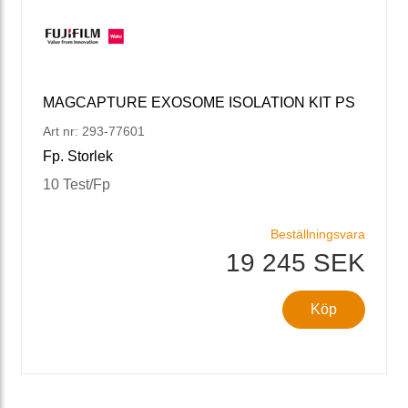
MAGCAPTURE EXOSOME ISOLATION KIT PS
Art nr: 293-77601
Fp. Storlek
10 Test/Fp
Beställningsvara
19 245 SEK
Köp