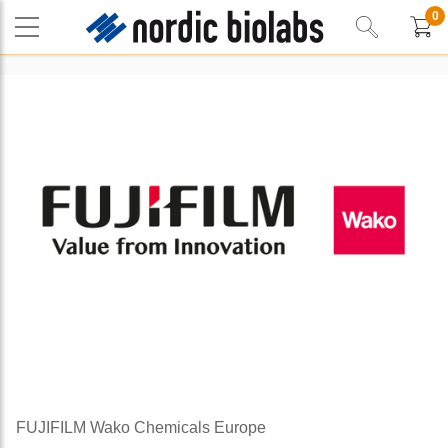
0
FUJIFILM Wako Chemicals Europe