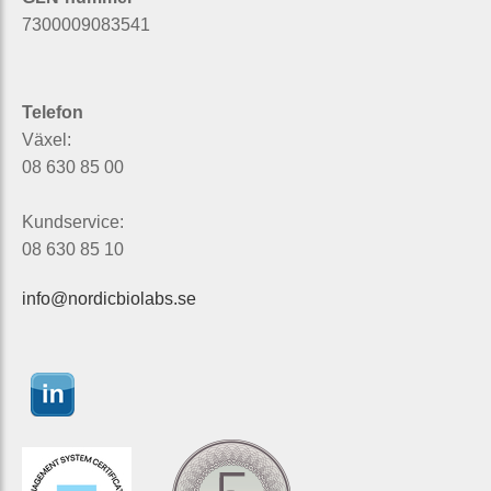
7300009083541
Telefon
Växel:
08 630 85 00
Kundservice:
08 630 85 10
info@nordicbiolabs.se