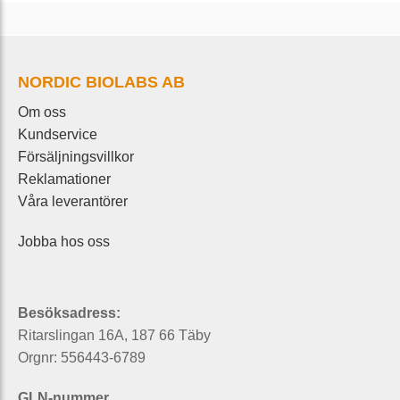
NORDIC BIOLABS AB
Om oss
Kundservice
Försäljningsvillkor
Reklamationer
Våra leverantörer
Jobba hos oss
Besöksadress:
Ritarslingan 16A, 187 66 Täby
Orgnr: 556443-6789
GLN-nummer