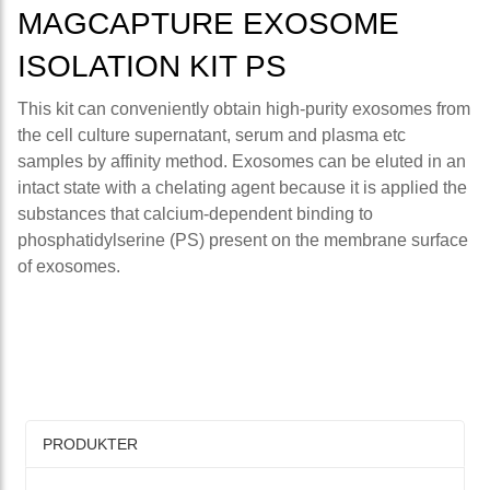
MAGCAPTURE EXOSOME
ISOLATION KIT PS
This kit can conveniently obtain high-purity exosomes from
the cell culture supernatant, serum and plasma etc
samples by affinity method. Exosomes can be eluted in an
intact state with a chelating agent because it is applied the
substances that calcium-dependent binding to
phosphatidylserine (PS) present on the membrane surface
of exosomes.
PRODUKTER