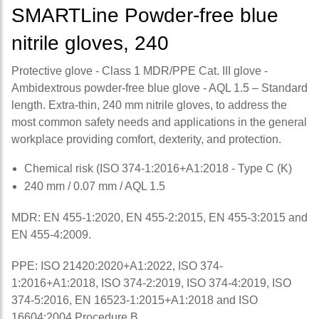
SMARTLine Powder-free blue
nitrile gloves, 240
Protective glove - Class 1 MDR/PPE Cat. III glove -
Ambidextrous powder-free blue glove - AQL 1.5 – Standard
length. Extra-thin, 240 mm nitrile gloves, to address the
most common safety needs and applications in the general
workplace providing comfort, dexterity, and protection.
Chemical risk (ISO 374-1:2016+A1:2018 - Type C (K)
240 mm / 0.07 mm / AQL 1.5
MDR: EN 455-1:2020, EN 455-2:2015, EN 455-3:2015 and
EN 455-4:2009.
PPE: ISO 21420:2020+A1:2022, ISO 374-
1:2016+A1:2018, ISO 374-2:2019, ISO 374-4:2019, ISO
374-5:2016, EN 16523-1:2015+A1:2018 and ISO
16604:2004 Procedure B.