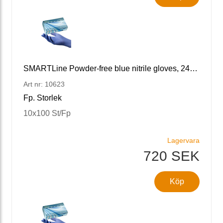
SMARTLine Powder-free blue nitrile gloves, 240 M/8
Art nr: 10623
Fp. Storlek
10x100 St/Fp
Lagervara
720 SEK
Köp