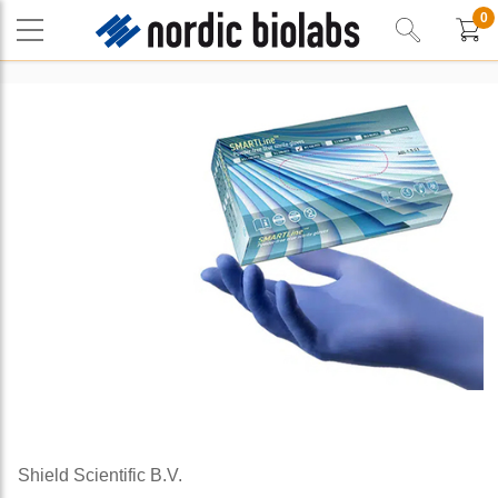
0
Shield Scientific B.V.