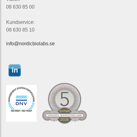
08 630 85 00
Kundservice:
08 630 85 10
info@nordicbiolabs.se