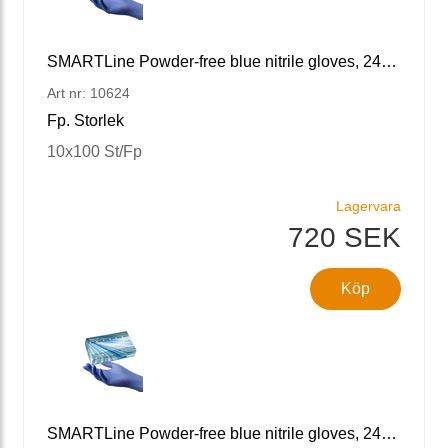
SMARTLine Powder-free blue nitrile gloves, 240 L/9
Art nr: 10624
Fp. Storlek
10x100 St/Fp
Lagervara
720 SEK
Köp
SMARTLine Powder-free blue nitrile gloves, 240 XL/10