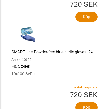
720 SEK
Köp
SMARTLine Powder-free blue nitrile gloves, 240 S/7
Art nr: 10622
Fp. Storlek
10x100 St/Fp
Beställningsvara
720 SEK
Köp