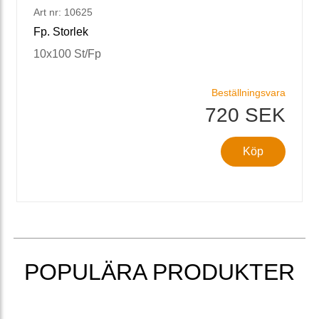
Art nr: 10625
Fp. Storlek
10x100 St/Fp
Beställningsvara
720 SEK
Köp
POPULÄRA PRODUKTER