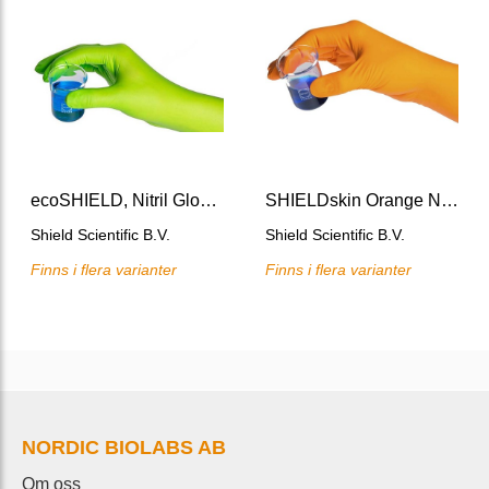
ecoSHIELD, Nitril Glove 250 M/stl 8
SHIELDskin Orange Nitrile Glove 300 mm M/stl 8
Shield Scientific B.V.
Shield Scientific B.V.
Finns i flera varianter
Finns i flera varianter
NORDIC BIOLABS AB
Om oss