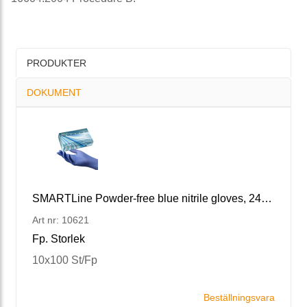
PRODUKTER
DOKUMENT
SMARTLine Powder-free blue nitrile gloves, 240 XS/6
Art nr: 10621
Fp. Storlek
10x100 St/Fp
Beställningsvara