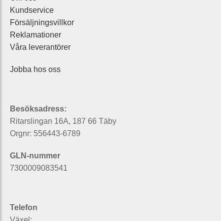
Kundservice
Försäljningsvillkor
Reklamationer
Våra leverantörer
Jobba hos oss
Besöksadress:
Ritarslingan 16A, 187 66 Täby
Orgnr: 556443-6789
GLN-nummer
7300009083541
Telefon
Växel: