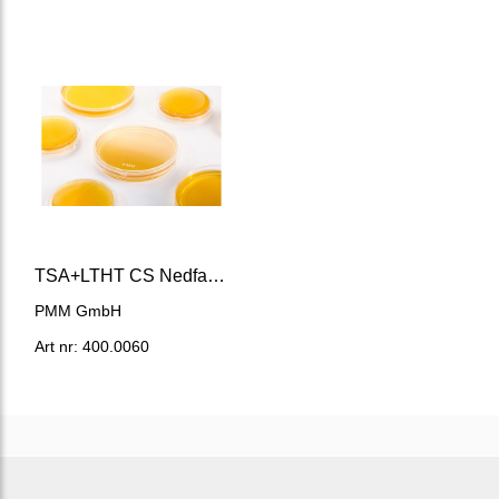
TSA+LTHT CS Nedfallsplatta
PMM GmbH
Art nr: 400.0060