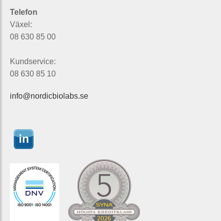
Telefon
Växel:
08 630 85 00
Kundservice:
08 630 85 10
info@nordicbiolabs.se