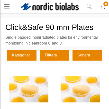
0
Click&Safe 90 mm Plates
Single bagged, nonirradiated plates for environmental
monitoring in cleanroom C and D.
Kategorier
Filtrera
Sortera