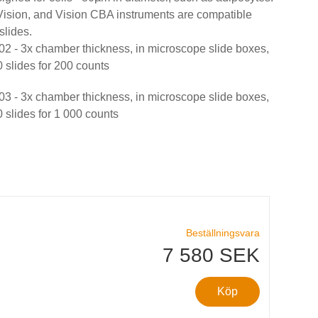
ision, and Vision CBA instruments are compatible
slides.
- 3x chamber thickness, in microscope slide boxes,
 slides for 200 counts
- 3x chamber thickness, in microscope slide boxes,
 slides for 1 000 counts
Beställningsvara
7 580 SEK
Köp