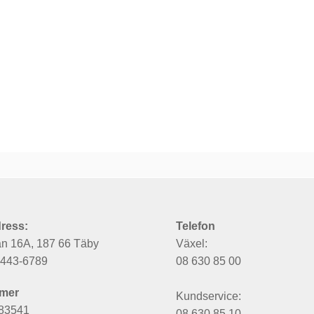
ress:
Telefon
an 16A, 187 66 Täby
Växel:
6443-6789
08 630 85 00
mer
Kundservice:
83541
08 630 85 10