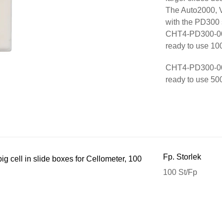
The Auto2000, V
with the PD300 
CHT4-PD300-002 
ready to use 100
CHT4-PD300-003 
ready to use 500
Fp. Storlek
g cell in slide boxes for Cellometer, 100
100 St/Fp