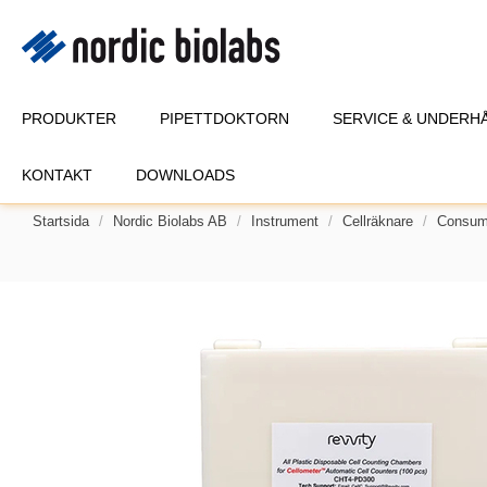
PRODUKTER
PIPETTDOKTORN
SERVICE & UNDERH
KONTAKT
DOWNLOADS
Startsida
Nordic Biolabs AB
Instrument
Cellräknare
Consuma