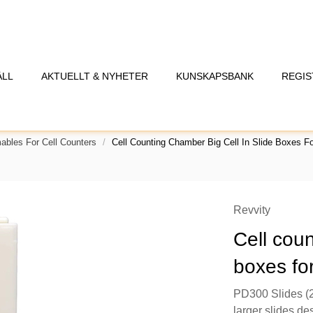
ÅLL
AKTUELLT & NYHETER
KUNSKAPSBANK
REGIS
bles For Cell Counters
Cell Counting Chamber Big Cell In Slide Boxes Fo
Revvity
Cell coun
boxes fo
PD300 Slides (2
larger slides de