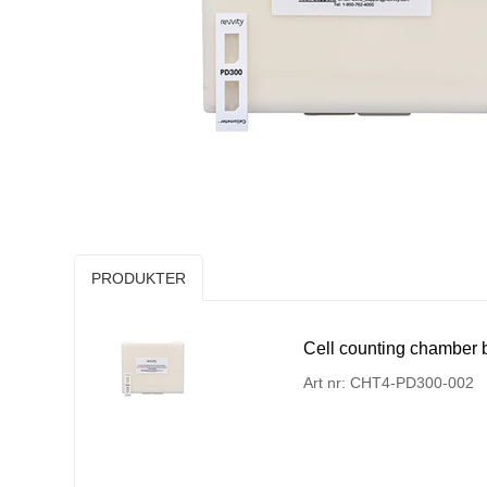
PRODUKTER
Cell counting chamber bi
Art nr: CHT4-PD300-002