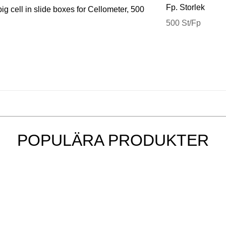
Fp. Storlek
g cell in slide boxes for Cellometer, 500
500 St/Fp
POPULÄRA PRODUKTER