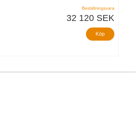
Beställningsvara
32 120 SEK
Köp