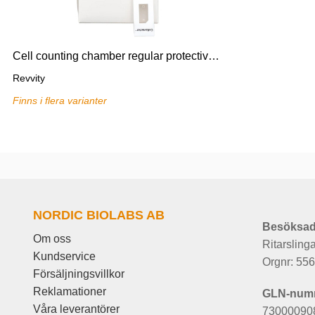
Cell counting chamber regular protective film for Cellometer,75
Revvity
Finns i flera varianter
NORDIC BIOLABS AB
Besöksad
Om oss
Ritarsling
Kundservice
Orgnr: 55
Försäljningsvillkor
Reklamationer
GLN-num
Våra leverantörer
73000090