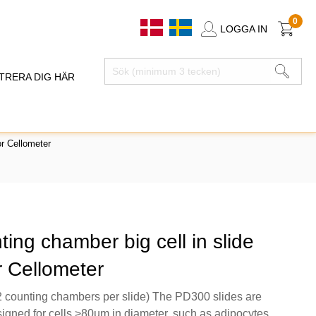
0
LOGGA IN
TRERA DIG HÄR
r Cellometer
ting chamber big cell in slide
r Cellometer
 counting chambers per slide) The PD300 slides are
signed for cells >80µm in diameter, such as adipocytes.