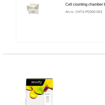
Cell counting chamber bi
Art nr: CHT4-PD300-003