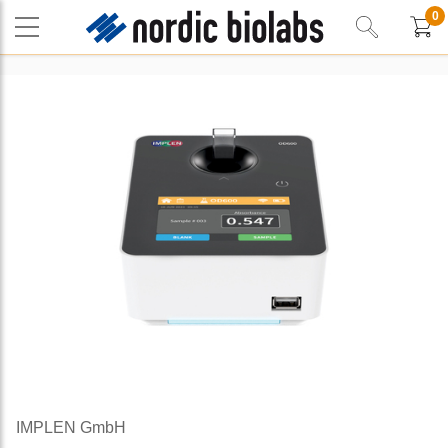
0
IMPLEN GmbH