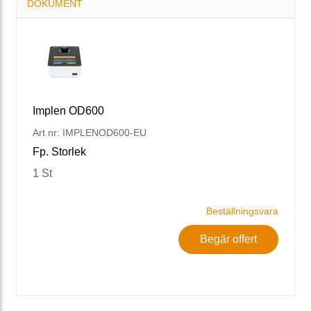
DOKUMENT
Implen OD600
Art nr: IMPLENOD600-EU
Fp. Storlek
1 St
Beställningsvara
Begär offert