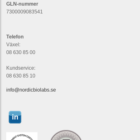
GLN-nummer
7300009083541
Telefon
Växel:
08 630 85 00
Kundservice:
08 630 85 10
info@nordicbiolabs.se