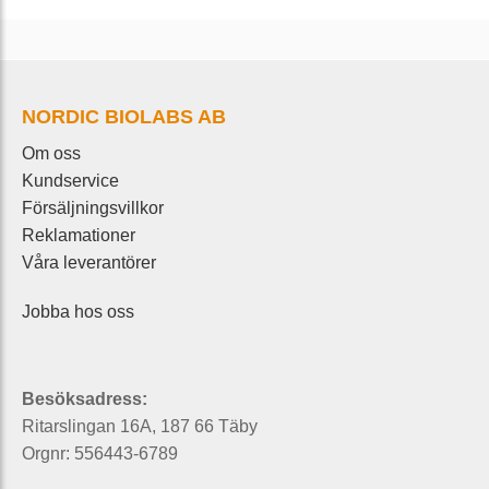
NORDIC BIOLABS AB
Om oss
Kundservice
Försäljningsvillkor
Reklamationer
Våra leverantörer
Jobba hos oss
Besöksadress:
Ritarslingan 16A, 187 66 Täby
Orgnr: 556443-6789