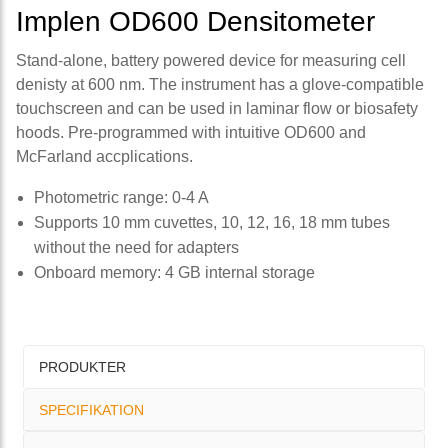
Implen OD600 Densitometer
Stand-alone, battery powered device for measuring cell
denisty at 600 nm. The instrument has a glove-compatible
touchscreen and can be used in laminar flow or biosafety
hoods. Pre-programmed with intuitive OD600 and
McFarland accplications.
Photometric range: 0-4 A
Supports 10 mm cuvettes, 10, 12, 16, 18 mm tubes
without the need for adapters
Onboard memory: 4 GB internal storage
PRODUKTER
SPECIFIKATION