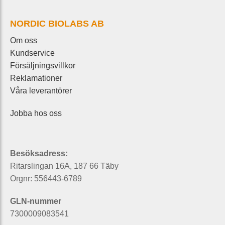
NORDIC BIOLABS AB
Om oss
Kundservice
Försäljningsvillkor
Reklamationer
Våra leverantörer
Jobba hos oss
Besöksadress:
Ritarslingan 16A, 187 66 Täby
Orgnr: 556443-6789
GLN-nummer
7300009083541