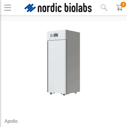
0
Apollo