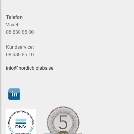
Telefon
Växel:
08 630 85 00
Kundservice:
08 630 85 10
info@nordicbiolabs.se