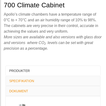
700 Climate Cabinet
Apollo’s climate chambers have a temperature range of
0°C to + 70°C and an air humidity range of 10% to 98%.
The cabinets are very precise in their control, accurate in
achieving the values and very uniform.
More sizes are available and also versions with glass door
and versions where CO
levels can be set with great
2
precision as a percentage.
PRODUKTER
SPECIFIKATION
DOKUMENT