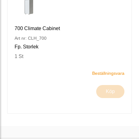
700 Climate Cabinet
Art nr: CLH_700
Fp. Storlek
1 St
Beställningsvara
Köp