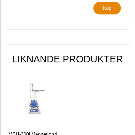
Köp
LIKNANDE PRODUKTER
MSH-300i Magnetic stirrer