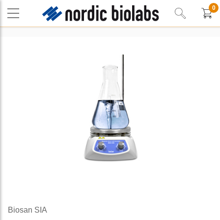
0
Biosan SIA