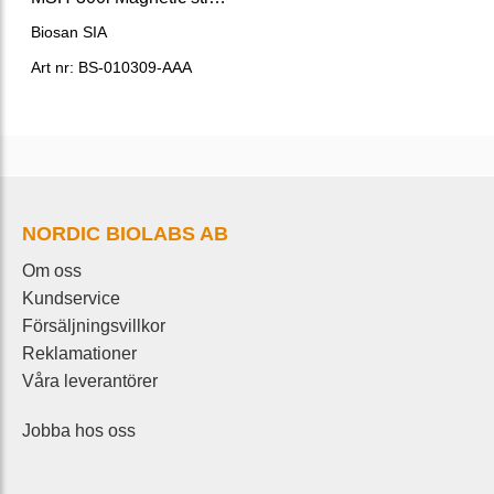
Biosan SIA
Art nr: BS-010309-AAA
NORDIC BIOLABS AB
Om oss
Kundservice
Försäljningsvillkor
Reklamationer
Våra leverantörer
Jobba hos oss