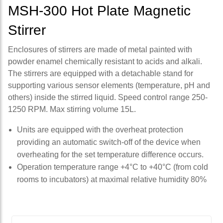
MSH-300 Hot Plate Magnetic
Stirrer
Enclosures of stirrers are made of metal painted with
powder enamel chemically resistant to acids and alkali.
The stirrers are equipped with a detachable stand for
supporting various sensor elements (temperature, pH and
others) inside the stirred liquid. Speed control range 250-
1250 RPM. Max stirring volume 15L.
Units are equipped with the overheat protection
providing an automatic switch-off of the device when
overheating for the set temperature difference occurs.
Operation temperature range +4°С to +40°С (from cold
rooms to incubators) at maximal relative humidity 80%