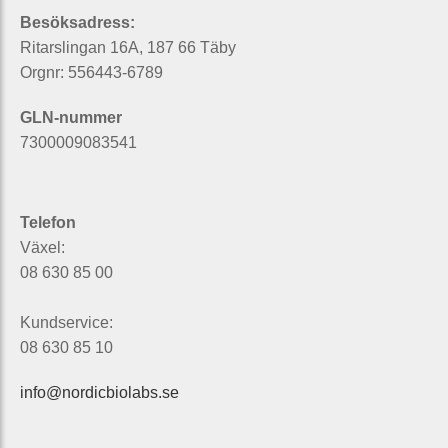
Besöksadress:
Ritarslingan 16A, 187 66 Täby
Orgnr: 556443-6789
GLN-nummer
7300009083541
Telefon
Växel:
08 630 85 00
Kundservice:
08 630 85 10
info@nordicbiolabs.se