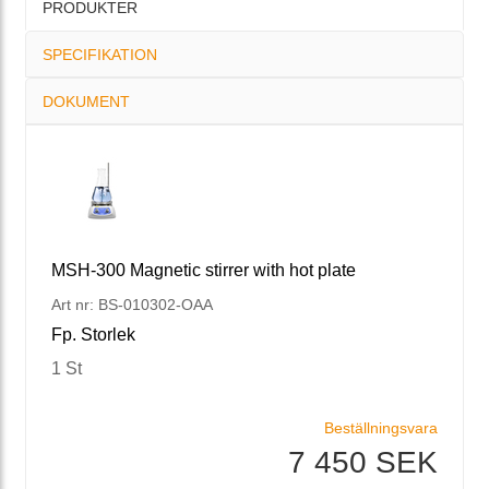
PRODUKTER
SPECIFIKATION
DOKUMENT
MSH-300 Magnetic stirrer with hot plate
Art nr: BS-010302-OAA
Fp. Storlek
1 St
Beställningsvara
7 450 SEK