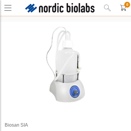
0
Biosan SIA