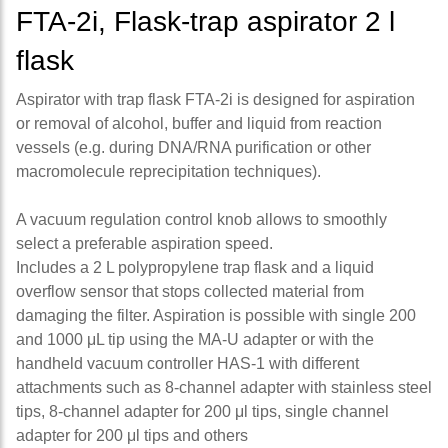
FTA-2i, Flask-trap aspirator 2 l
flask
Aspirator with trap flask FTA-2i is designed for aspiration
or removal of alcohol, buffer and liquid from reaction
vessels (e.g. during DNA/RNA purification or other
macromolecule reprecipitation techniques).
A vacuum regulation control knob allows to smoothly
select a preferable aspiration speed.
Includes a 2 L polypropylene trap flask and a liquid
overflow sensor that stops collected material from
damaging the filter. Aspiration is possible with single 200
and 1000 μL tip using the MA-U adapter or with the
handheld vacuum controller HAS-1 with different
attachments such as 8-channel adapter with stainless steel
tips, 8-channel adapter for 200 μl tips, single channel
adapter for 200 μl tips and others