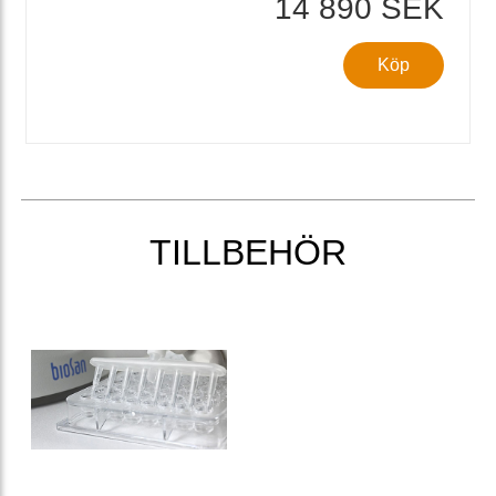
14 890 SEK
Köp
TILLBEHÖR