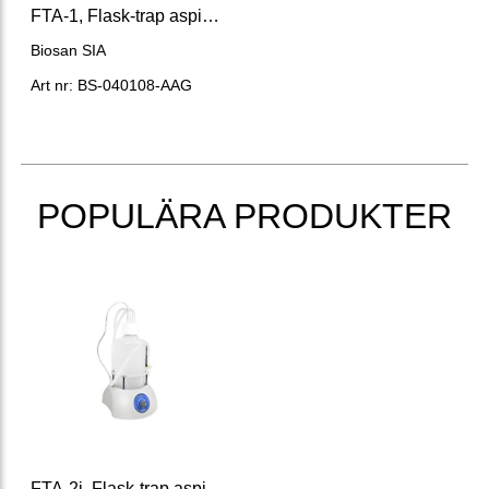
FTA-1, Flask-trap aspirator Volume 1L.
Biosan SIA
Art nr: BS-040108-AAG
POPULÄRA PRODUKTER
FTA-2i, Flask-trap aspirator 2 l flask