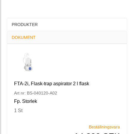
PRODUKTER
DOKUMENT
FTA-2i, Flask-trap aspirator 2 l flask
Art nr: BS-040120-A02
Fp. Storlek
1 St
Beställningsvara