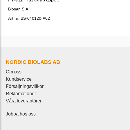
Biosan SIA
Art nr: BS-040120-A02
NORDIC BIOLABS AB
Om oss
Kundservice
Försäljningsvillkor
Reklamationer
Våra leverantörer
Jobba hos oss