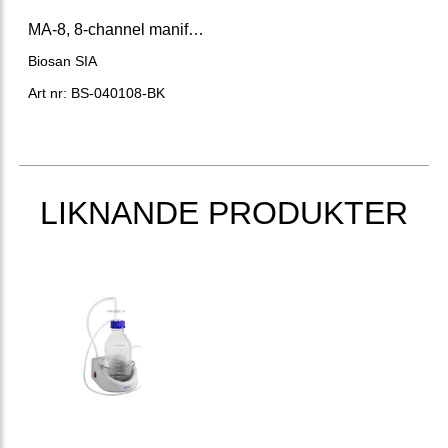
MA-8, 8-channel manifold
Biosan SIA
Art nr: BS-040108-BK
LIKNANDE PRODUKTER