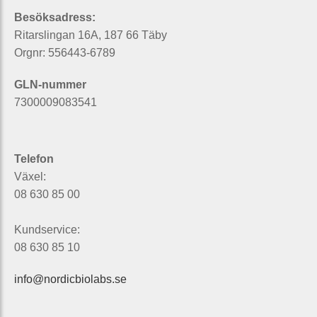
Besöksadress:
Ritarslingan 16A, 187 66 Täby
Orgnr: 556443-6789
GLN-nummer
7300009083541
Telefon
Växel:
08 630 85 00
Kundservice:
08 630 85 10
info@nordicbiolabs.se