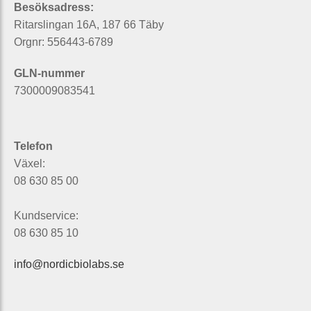
Besöksadress:
Ritarslingan 16A, 187 66 Täby
Orgnr: 556443-6789
GLN-nummer
7300009083541
Telefon
Växel:
08 630 85 00
Kundservice:
08 630 85 10
info@nordicbiolabs.se