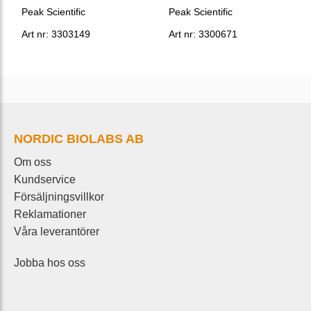
Peak Scientific
Peak Scientific
Art nr: 3303149
Art nr: 3300671
NORDIC BIOLABS AB
Om oss
Kundservice
Försäljningsvillkor
Reklamationer
Våra leverantörer
Jobba hos oss