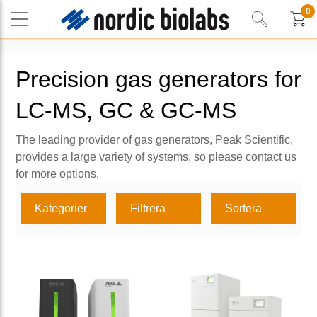
0
Precision gas generators for
LC-MS, GC & GC-MS
The leading provider of gas generators, Peak Scientific,
provides a large variety of systems, so please contact us
for more options.
Kategorier
Filtrera
Sortera