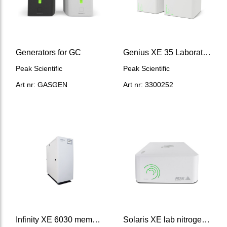
Generators for GC
Genius XE 35 Laboratory nitrogen generator, w/compressor
Peak Scientific
Peak Scientific
Art nr: GASGEN
Art nr: 3300252
Infinity XE 6030 membrane nitrogen generator 390 ml/min
Solaris XE lab nitrogen generator, no compressor