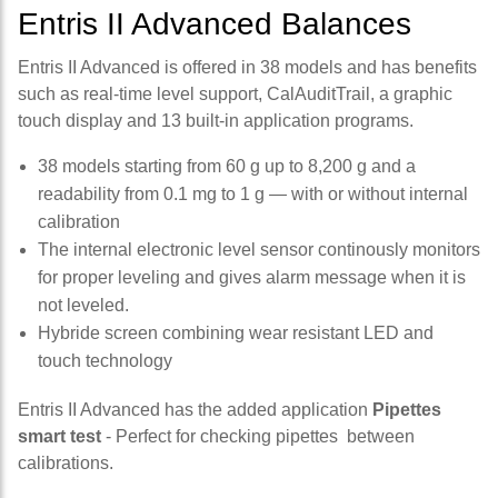
Entris II Advanced Balances
Entris II Advanced is offered in 38 models and has benefits
such as real-time level support, CalAuditTrail, a graphic
touch display and 13 built-in application programs.
38 models starting from 60 g up to 8,200 g and a
readability from 0.1 mg to 1 g — with or without internal
calibration
The internal electronic level sensor continously monitors
for proper leveling and gives alarm message when it is
not leveled.
Hybride screen combining wear resistant LED and
touch technology
Entris II Advanced has the added application
Pipettes
smart test
- Perfect for checking pipettes between
calibrations.