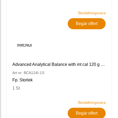
Beställningsvara
Begär offert
Advanced Analytical Balance with int cal 120 g x 0.1 mg
Art nr: BCA124I-1S
Fp. Storlek
1 St
Beställningsvara
Begär offert