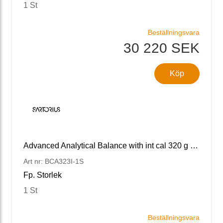
1 St
Beställningsvara
30 220 SEK
Köp
Advanced Analytical Balance with int cal 320 g x 1 mg
Art nr: BCA323I-1S
Fp. Storlek
1 St
Beställningsvara