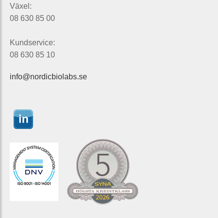
Växel:
08 630 85 00
Kundservice:
08 630 85 10
info@nordicbiolabs.se