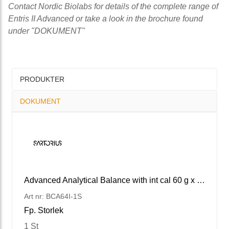
Contact Nordic Biolabs for details of the complete range of
Entris II Advanced or take a look in the brochure found
under "DOKUMENT"
PRODUKTER
DOKUMENT
Advanced Analytical Balance with int cal 60 g x 0.1 mg
Art nr: BCA64I-1S
Fp. Storlek
1 St