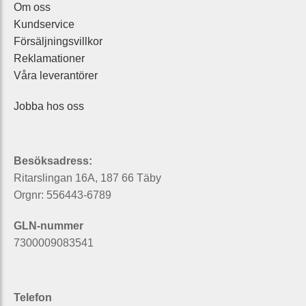
Om oss
Kundservice
Försäljningsvillkor
Reklamationer
Våra leverantörer
Jobba hos oss
Besöksadress:
Ritarslingan 16A, 187 66 Täby
Orgnr: 556443-6789
GLN-nummer
7300009083541
Telefon