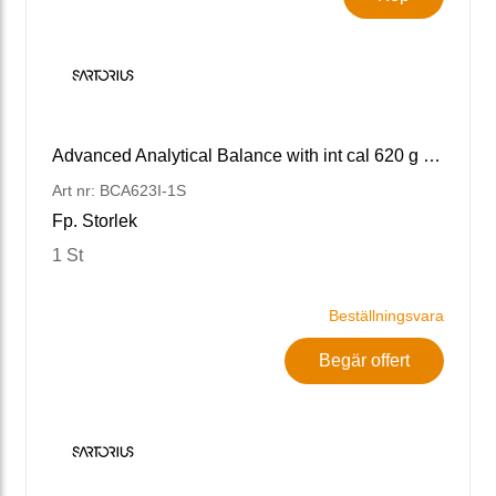
Advanced Analytical Balance with int cal 620 g x 1 mg
Art nr: BCA623I-1S
Fp. Storlek
1 St
Beställningsvara
Begär offert