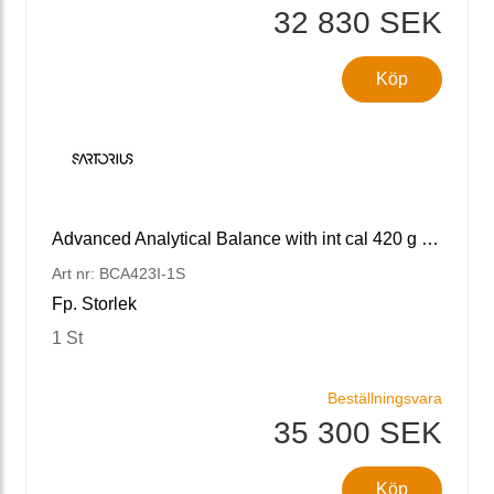
32 830 SEK
Köp
Advanced Analytical Balance with int cal 420 g x 1 mg
Art nr: BCA423I-1S
Fp. Storlek
1 St
Beställningsvara
35 300 SEK
Köp