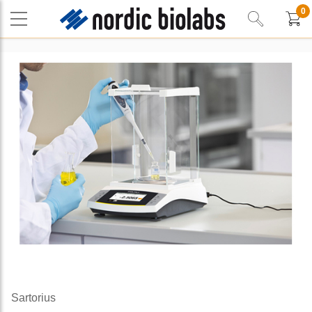
0
Sartorius