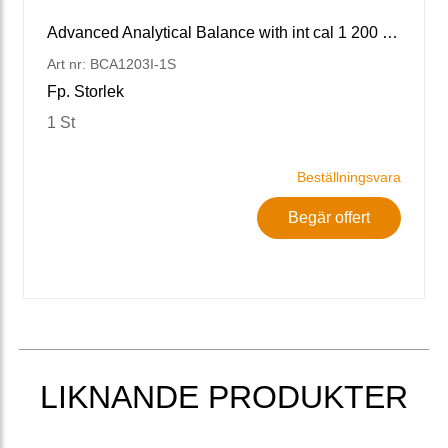
Advanced Analytical Balance with int cal 1 200 g x 1 mg
Art nr: BCA1203I-1S
Fp. Storlek
1 St
Beställningsvara
Begär offert
LIKNANDE PRODUKTER