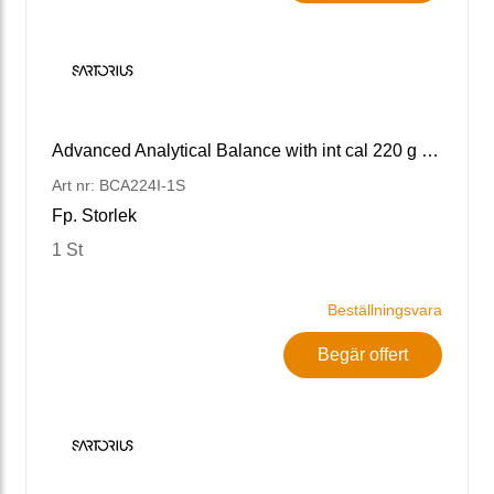
Advanced Analytical Balance with int cal 220 g x 0.1 mg
Art nr: BCA224I-1S
Fp. Storlek
1 St
Beställningsvara
Begär offert