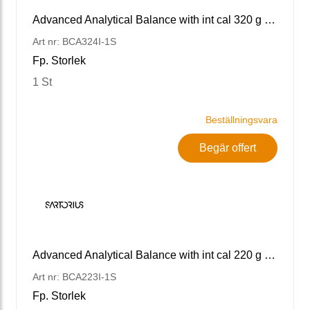
Advanced Analytical Balance with int cal 320 g x 0.1 mg
Art nr: BCA324I-1S
Fp. Storlek
1 St
Beställningsvara
Begär offert
Advanced Analytical Balance with int cal 220 g x 1 g
Art nr: BCA223I-1S
Fp. Storlek