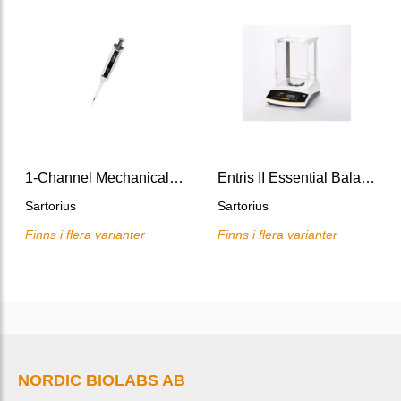
1-Channel Mechanical Pipette Tacta
Entris II Essential Balances
Sartorius
Sartorius
Finns i flera varianter
Finns i flera varianter
NORDIC BIOLABS AB