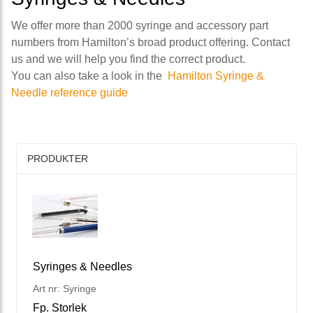
We offer more than 2000 syringe and accessory part
numbers from Hamilton’s broad product offering. Contact
us and we will help you find the correct product.
You can also take a look in the
Hamilton Syringe &
Needle reference guide
PRODUKTER
Syringes & Needles
Art nr: Syringe
Fp. Storlek