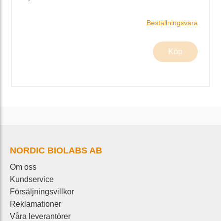
Beställningsvara
Köp
NORDIC BIOLABS AB
Om oss
Kundservice
Försäljningsvillkor
Reklamationer
Våra leverantörer