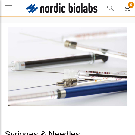
0
Syringes & Needles