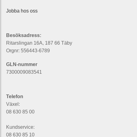
Jobba hos oss
Besöksadress:
Ritarslingan 16A, 187 66 Täby
Orgnr: 556443-6789
GLN-nummer
7300009083541
Telefon
Växel:
08 630 85 00
Kundservice:
08 630 85 10