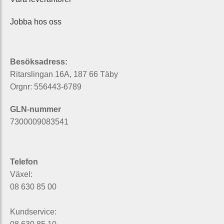
Jobba hos oss
Besöksadress:
Ritarslingan 16A, 187 66 Täby
Orgnr: 556443-6789
GLN-nummer
7300009083541
Telefon
Växel:
08 630 85 00
Kundservice: