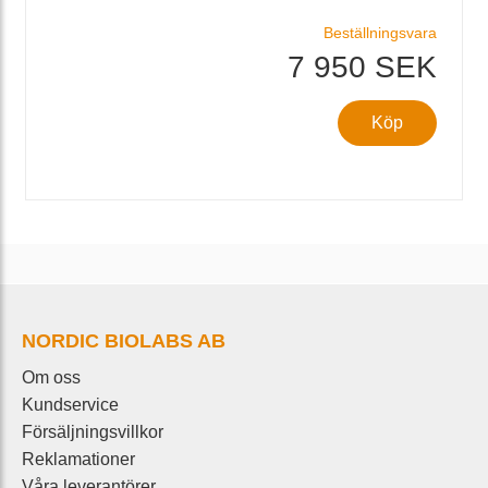
Beställningsvara
7 950 SEK
Köp
NORDIC BIOLABS AB
Om oss
Kundservice
Försäljningsvillkor
Reklamationer
Våra leverantörer