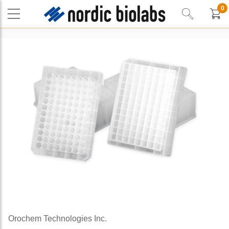
0
Orochem Technologies Inc.