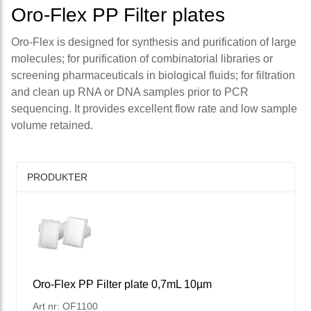
Oro-Flex PP Filter plates
Oro-Flex is designed for synthesis and purification of large
molecules; for purification of combinatorial libraries or
screening pharmaceuticals in biological fluids; for filtration
and clean up RNA or DNA samples prior to PCR
sequencing. It provides excellent flow rate and low sample
volume retained.
PRODUKTER
Oro-Flex PP Filter plate 0,7mL 10µm
Art nr: OF1100