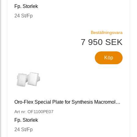
Fp. Storlek
24 St/Fp
Beställningsvara
7 950 SEK
Köp
Oro-Flex Special Plate for Synthesis Macromolecule 96 Well Plate, 0.7 mL, 7um
Art nr: OF1100PE07
Fp. Storlek
24 St/Fp