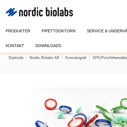
PRODUKTER
PIPETTDOKTORN
SERVICE & UNDERH
KONTAKT
DOWNLOADS
Startsida
Nordic Biolabs AB
Kromatografi
SPE/provförberedel