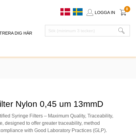
0
LOGGA IN
TRERA DIG HÄR
filter Nylon 0,45 um 13mmD
fied Syringe Filters – Maximum Quality, Traceability,
 designed to offer greater traceability, method
 compliance with Good Laboratory Practices (GLP).