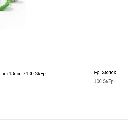
Fp. Storlek
,45 um 13mmD 100 St/Fp
100 St/Fp