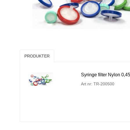
PRODUKTER
Syringe filter Nylon 0
Art nr: TR-200500