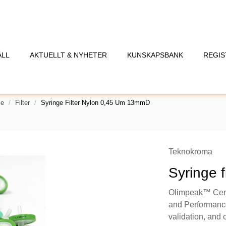
ÅLL
AKTUELLT & NYHETER
KUNSKAPSBANK
REGIS
se
Filter
Syringe Filter Nylon 0,45 Um 13mmD
Teknokroma
Syringe 
Olimpeak™ Certi
and Performance,
validation, and