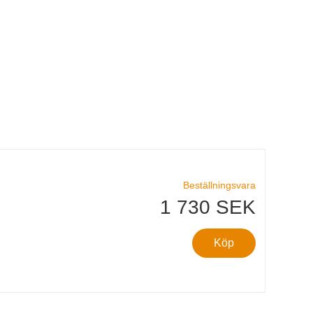
Beställningsvara
1 730 SEK
Köp