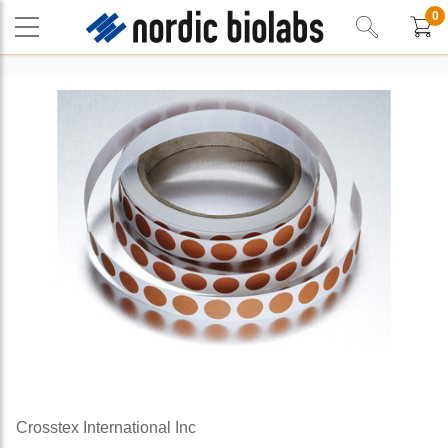
0
Crosstex International Inc