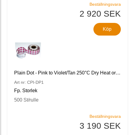
Beställningsvara
2 920 SEK
Köp
Plain Dot - Pink to Violet/Tan 250°C Dry Heat or Depyrogena
Art nr: CPI-DP1
Fp. Storlek
500 St/rulle
Beställningsvara
3 190 SEK