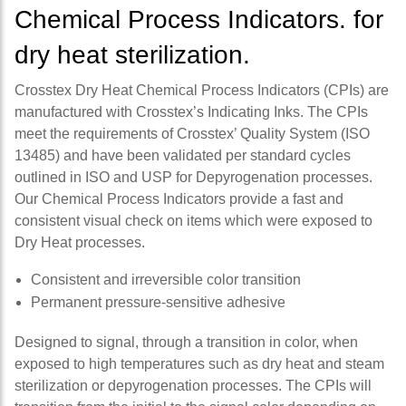
Chemical Process Indicators. for
dry heat sterilization.
Crosstex Dry Heat Chemical Process Indicators (CPIs) are
manufactured with Crosstex’s Indicating Inks. The CPIs
meet the requirements of Crosstex’ Quality System (ISO
13485) and have been validated per standard cycles
outlined in ISO and USP for Depyrogenation processes.
Our Chemical Process Indicators provide a fast and
consistent visual check on items which were exposed to
Dry Heat processes.
Consistent and irreversible color transition
Permanent pressure-sensitive adhesive
Designed to signal, through a transition in color, when
exposed to high temperatures such as dry heat and steam
sterilization or depyrogenation processes. The CPIs will