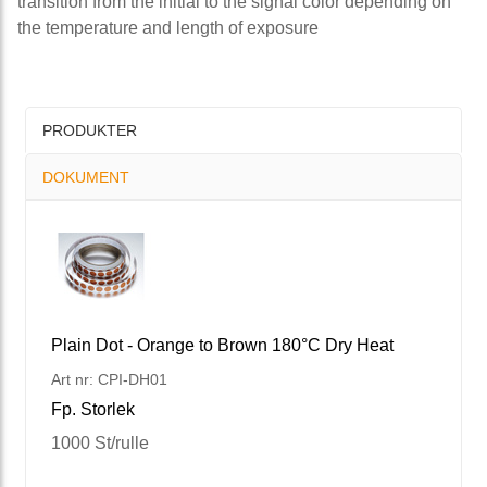
transition from the initial to the signal color depending on
the temperature and length of exposure
PRODUKTER
DOKUMENT
Plain Dot - Orange to Brown 180°C Dry Heat
Art nr: CPI-DH01
Fp. Storlek
1000 St/rulle