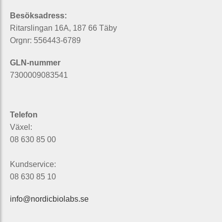
Besöksadress:
Ritarslingan 16A, 187 66 Täby
Orgnr: 556443-6789
GLN-nummer
7300009083541
Telefon
Växel:
08 630 85 00
Kundservice:
08 630 85 10
info@nordicbiolabs.se