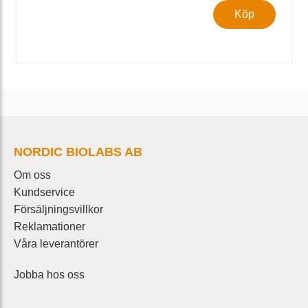
Köp
NORDIC BIOLABS AB
Om oss
Kundservice
Försäljningsvillkor
Reklamationer
Våra leverantörer
Jobba hos oss