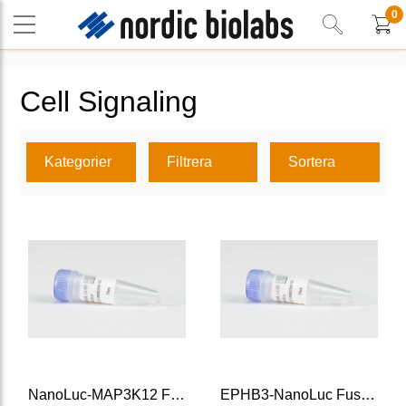
0
Cell Signaling
Kategorier
Filtrera
Sortera
NanoLuc-MAP3K12 Fusion Vector
EPHB3-NanoLuc Fusion Vector