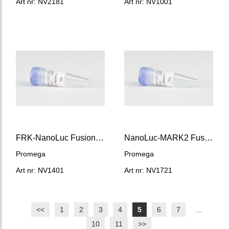
Art nr: NV2181
Art nr: NV1001
FRK-NanoLuc Fusion Vector
NanoLuc-MARK2 Fusion Vector
Promega
Promega
Art nr: NV1401
Art nr: NV1721
<<
1
2
3
4
5
6
7
...
10
11
>>