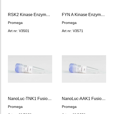
RSK2 Kinase Enzyme System
FYN A Kinase Enzyme System
Promega
Promega
Art nr: V3501
Art nr: V3571
NanoLuc-TNK1 Fusion Vector
NanoLuc-AAK1 Fusion Vector
Promega
Promega