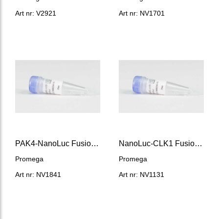
Art nr: V2921
Art nr: NV1701
PAK4-NanoLuc Fusion Vector
NanoLuc-CLK1 Fusion Vector
Promega
Promega
Art nr: NV1841
Art nr: NV1131