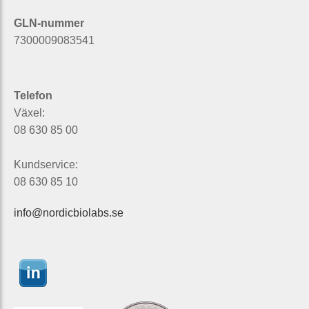
GLN-nummer
7300009083541
Telefon
Växel:
08 630 85 00
Kundservice:
08 630 85 10
info@nordicbiolabs.se