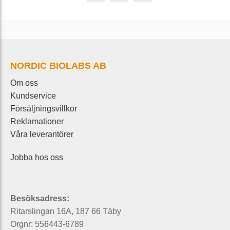
NORDIC BIOLABS AB
Om oss
Kundservice
Försäljningsvillkor
Reklamationer
Våra leverantörer
Jobba hos oss
Besöksadress:
Ritarslingan 16A, 187 66 Täby
Orgnr: 556443-6789