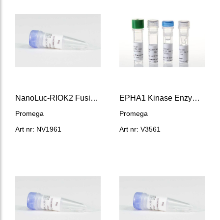
NanoLuc-RIOK2 Fusion Vector
EPHA1 Kinase Enzyme System
Promega
Promega
Art nr: NV1961
Art nr: V3561