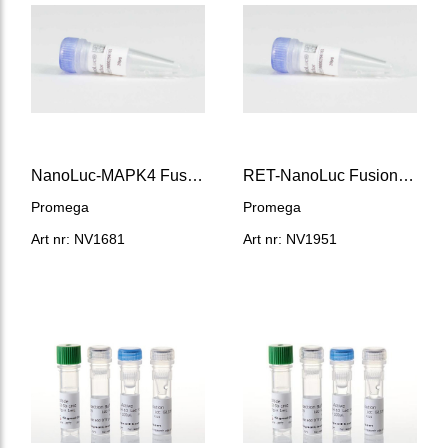
NanoLuc-MAPK4 Fusion Vector
RET-NanoLuc Fusion Vector
Promega
Promega
Art nr: NV1681
Art nr: NV1951