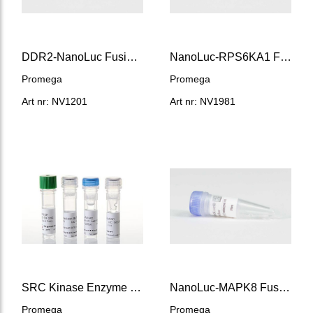
DDR2-NanoLuc Fusion Vector
NanoLuc-RPS6KA1 Fusion Vector
Promega
Promega
Art nr: NV1201
Art nr: NV1981
SRC Kinase Enzyme System
NanoLuc-MAPK8 Fusion Vector
Promega
Promega