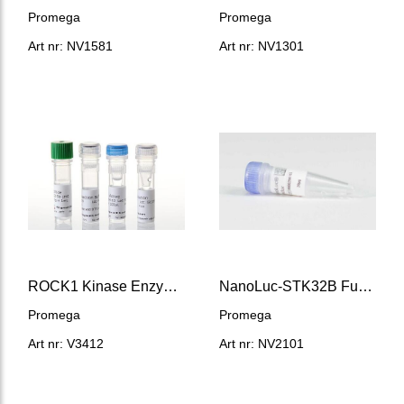
Promega
Promega
Art nr: NV1581
Art nr: NV1301
ROCK1 Kinase Enzyme System
NanoLuc-STK32B Fusion Vector
Promega
Promega
Art nr: V3412
Art nr: NV2101