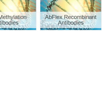
ethylation
AbFlex Recombinant
tibodies
Antibodies