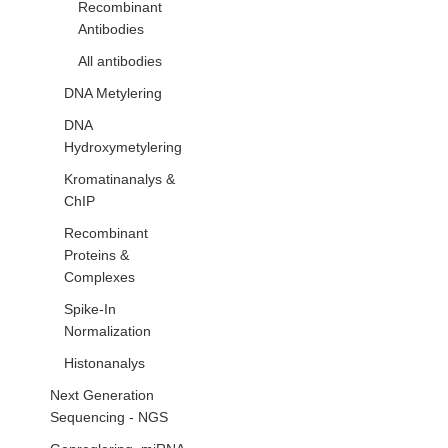
Recombinant
Antibodies
All antibodies
DNA Metylering
DNA
Hydroxymetylering
Kromatinanalys &
ChIP
Recombinant
Proteins &
Complexes
Spike-In
Normalization
Histonanalys
Next Generation
Sequencing - NGS