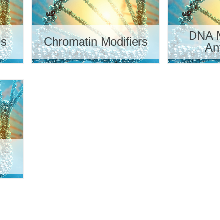
DNA M
es
Chromatin Modifiers
An