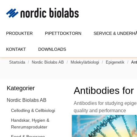
PRODUKTER
PIPETTDOKTORN
SERVICE & UNDERH
KONTAKT
DOWNLOADS
Startsida
Nordic Biolabs AB
Molekylärbiologi
Epigenetik
Ant
Kategorier
Antibodies for
Nordic Biolabs AB
Antibodies for studying epig
Cellodling & Cellbiologi
quality and performance
Handskar, Hygien &
Renrumsprodukter
Food & Beverage