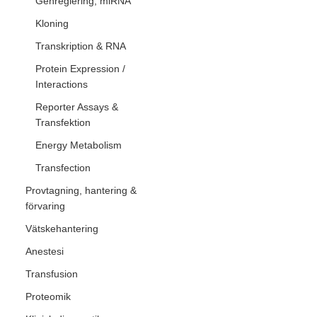
Genreglering, miRNA
Kloning
Transkription & RNA
Protein Expression /
Interactions
Reporter Assays &
Transfektion
Energy Metabolism
Transfection
Provtagning, hantering &
förvaring
Vätskehantering
Anestesi
Transfusion
Proteomik