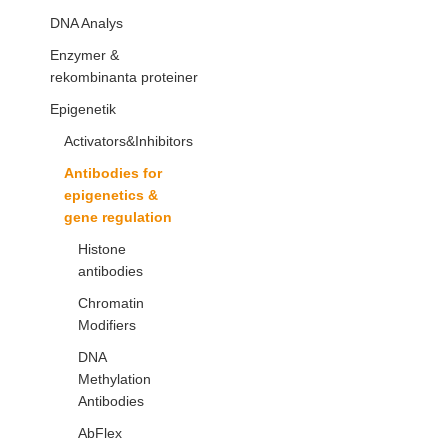
DNA Analys
Enzymer &
rekombinanta proteiner
Epigenetik
Activators&Inhibitors
Antibodies for
epigenetics &
gene regulation
Histone
antibodies
Chromatin
Modifiers
DNA
Methylation
Antibodies
AbFlex