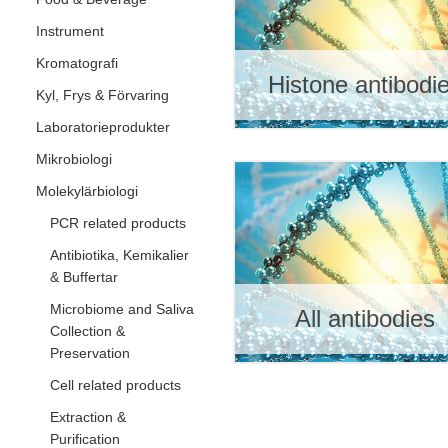
Instrument
Kromatografi
Histone antibodi
Kyl, Frys & Förvaring
Laboratorieprodukter
Mikrobiologi
Molekylärbiologi
PCR related products
Antibiotika, Kemikalier
& Buffertar
Microbiome and Saliva
All antibodies
Collection &
Preservation
Cell related products
Extraction &
Purification