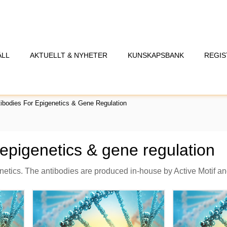
ÅLL
AKTUELLT & NYHETER
KUNSKAPSBANK
REGIS
ibodies For Epigenetics & Gene Regulation
 epigenetics & gene regulation
enetics. The antibodies are produced in-house by Active Motif a