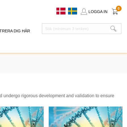
0
LOGGA IN
TRERA DIG HÄR
nd undergo rigorous development and validation to ensure