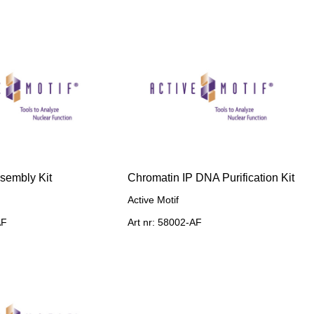
sembly Kit
Chromatin IP DNA Purification Kit
Active Motif
AF
Art nr: 58002-AF