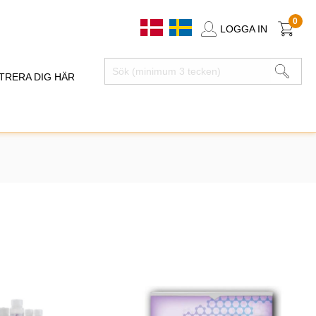
0
LOGGA IN
TRERA DIG HÄR