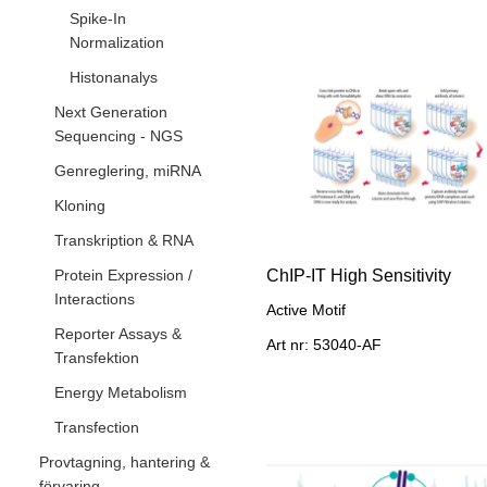
Spike-In
Normalization
Histonanalys
Next Generation
Sequencing - NGS
Genreglering, miRNA
Kloning
Transkription & RNA
Protein Expression /
ChIP-IT High Sensitivity
Interactions
Active Motif
Reporter Assays &
Art nr: 53040-AF
Transfektion
Energy Metabolism
Transfection
Provtagning, hantering &
förvaring