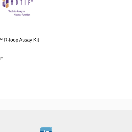
 R-loop Assay Kit
AF