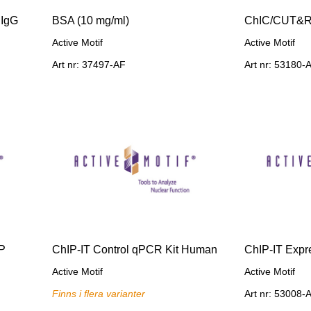
 IgG
BSA (10 mg/ml)
ChIC/CUT&R
Active Motif
Active Motif
Art nr: 37497-AF
Art nr: 53180-
IP
ChIP-IT Control qPCR Kit Human
ChIP-IT Expr
Active Motif
Active Motif
Finns i flera varianter
Art nr: 53008-