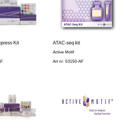
press Kit
ATAC-seq kit
Active Motif
AF
Art nr: 53150-AF