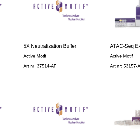
5X Neutralization Buffer
ATAC-Seq Ex
Active Motif
Active Motif
Art nr: 37514-AF
Art nr: 53157-