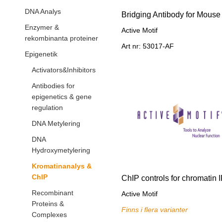
DNA Analys
Bridging Antibody for Mouse
Enzymer &
Active Motif
rekombinanta proteiner
Art nr: 53017-AF
Epigenetik
Activators&Inhibitors
Antibodies for
epigenetics & gene
regulation
DNA Metylering
DNA
Hydroxymetylering
Kromatinanalys &
ChIP
ChIP controls for chromatin 
Recombinant
Active Motif
Proteins &
Finns i flera varianter
Complexes