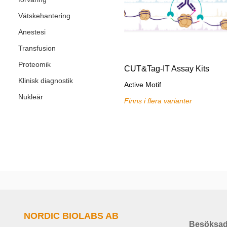
Vätskehantering
Anestesi
Transfusion
Proteomik
CUT&Tag-IT Assay Kits
Klinisk diagnostik
Active Motif
Nukleär
Finns i flera varianter
NORDIC BIOLABS AB
Besöksad