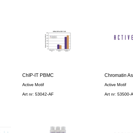
ChIP-IT PBMC
Chromatin As
Active Motif
Active Motif
Art nr: 53042-AF
Art nr: 53500-