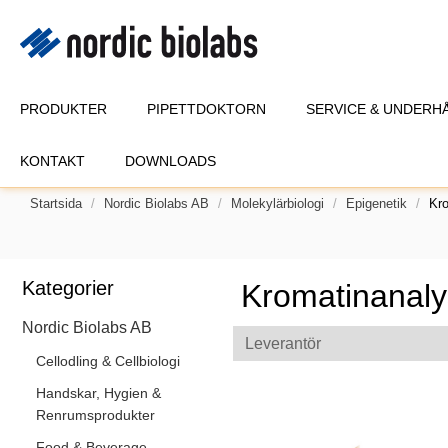
PRODUKTER
PIPETTDOKTORN
SERVICE & UNDERH
KONTAKT
DOWNLOADS
Startsida
Nordic Biolabs AB
Molekylärbiologi
Epigenetik
Kr
Kategorier
Kromatinanaly
Nordic Biolabs AB
Leverantör
Cellodling & Cellbiologi
Handskar, Hygien &
Renrumsprodukter
Food & Beverage