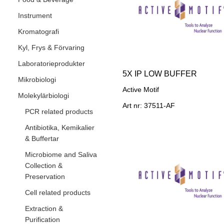
Instrument
Kromatografi
Kyl, Frys & Förvaring
Laboratorieprodukter
5X IP LOW BUFFER
Mikrobiologi
Active Motif
Molekylärbiologi
Art nr: 37511-AF
PCR related products
Antibiotika, Kemikalier
& Buffertar
Microbiome and Saliva
Collection &
Preservation
Cell related products
Extraction &
Purification