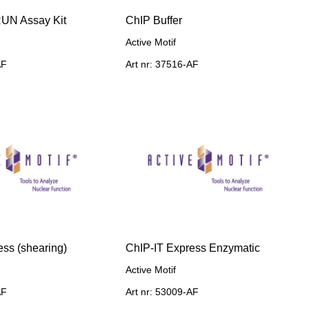
UN Assay Kit
ChIP Buffer
Active Motif
AF
Art nr: 37516-AF
ess (shearing)
ChIP-IT Express Enzymatic
Active Motif
AF
Art nr: 53009-AF