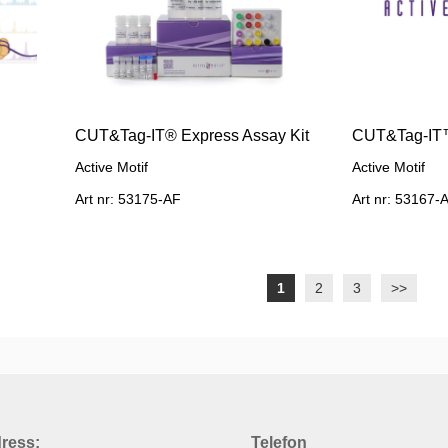
CUT&Tag-IT® Express Assay Kit
CUT&Tag-IT™
Active Motif
Active Motif
Art nr: 53175-AF
Art nr: 53167-
1
2
3
>>
ress:
Telefon