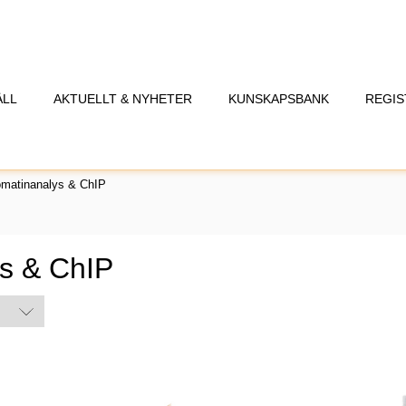
ÅLL
AKTUELLT & NYHETER
KUNSKAPSBANK
REGIS
omatinanalys & ChIP
s & ChIP