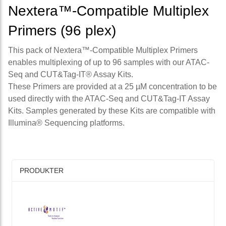
Nextera™-Compatible Multiplex
Primers (96 plex)
This pack of Nextera™-Compatible Multiplex Primers
enables multiplexing of up to 96 samples with our ATAC-
Seq and CUT&Tag-IT® Assay Kits.
These Primers are provided at a 25 µM concentration to be
used directly with the ATAC-Seq and CUT&Tag-IT Assay
Kits. Samples generated by these Kits are compatible with
Illumina® Sequencing platforms.
PRODUKTER