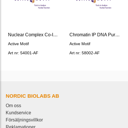
Nuclear Complex Co-IP Kit
Chromatin IP DNA Purification Kit
Active Motif
Active Motif
Art nr: 54001-AF
Art nr: 58002-AF
NORDIC BIOLABS AB
Om oss
Kundservice
Försäljningsvillkor
Reklamationer