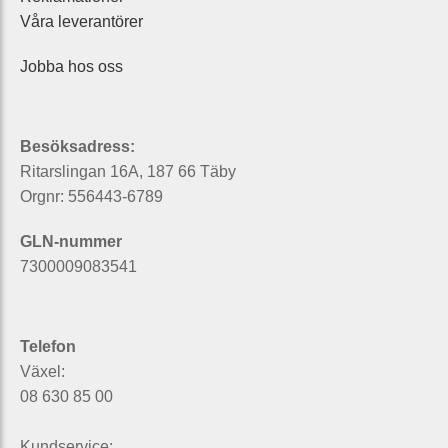
Våra leverantörer
Jobba hos oss
Besöksadress:
Ritarslingan 16A, 187 66 Täby
Orgnr: 556443-6789
GLN-nummer
7300009083541
Telefon
Växel:
08 630 85 00
Kundservice: