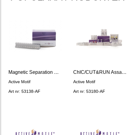
Magnetic Separation Rack (12 x 0.2 mL)
ChIC/CUT&RUN Assay Kit
Active Motif
Active Motif
Art nr: 53138-AF
Art nr: 53180-AF