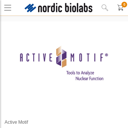
0
Active Motif