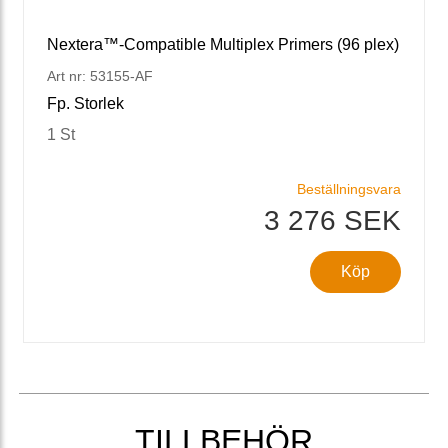
Nextera™-Compatible Multiplex Primers (96 plex)
Art nr: 53155-AF
Fp. Storlek
1 St
Beställningsvara
3 276 SEK
Köp
TILLBEHÖR