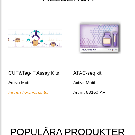
CUT&Tag-IT Assay Kits
ATAC-seq kit
Active Motif
Active Motif
Finns i flera varianter
Art nr: 53150-AF
POPULÄRA PRODUKTER