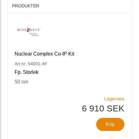
PRODUKTER
Nuclear Complex Co-IP Kit
Art nr: 54001-AF
Fp. Storlek
50 rxn
Lagervara
6 910 SEK
Köp