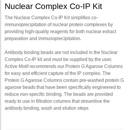
Nuclear Complex Co-IP Kit
The Nuclear Complex Co-IP Kit simplifies co-
immunoprecipitation of nuclear protein complexes by
providing high-quality reagents for both nuclear extract
preparation and immunoprecipitation.
Antibody binding beads are not included in the Nuclear
Complex Co-IP kit and must be supplied by the user.
Active Motif recommends our Protein G Agarose Columns
for easy and efficient capture of the IP complex. The
Protein G Agarose Columns contain pre-washed protein G
agarose beads that have been specifically engineered to
reduce non-specific binding. The beads are provided
ready to use in filtration columns that streamline the
antibody binding, wash and elution steps