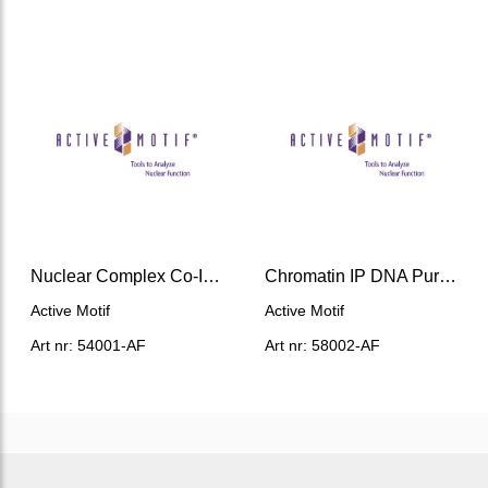
Nuclear Complex Co-IP Kit
Chromatin IP DNA Purification Kit
Active Motif
Active Motif
Art nr: 54001-AF
Art nr: 58002-AF