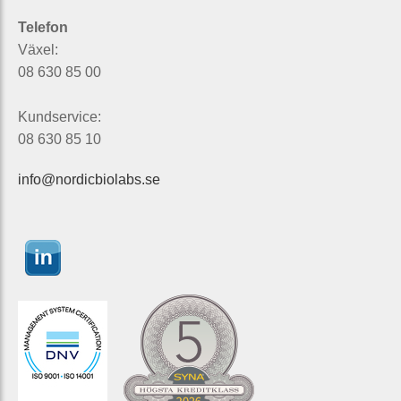
Telefon
Växel:
08 630 85 00
Kundservice:
08 630 85 10
info@nordicbiolabs.se