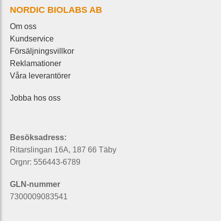
NORDIC BIOLABS AB
Om oss
Kundservice
Försäljningsvillkor
Reklamationer
Våra leverantörer
Jobba hos oss
Besöksadress:
Ritarslingan 16A, 187 66 Täby
Orgnr: 556443-6789
GLN-nummer
7300009083541