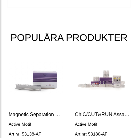
POPULÄRA PRODUKTER
Magnetic Separation Rack (12 x 0.2 mL)
ChIC/CUT&RUN Assay Kit
Active Motif
Active Motif
Art nr: 53138-AF
Art nr: 53180-AF