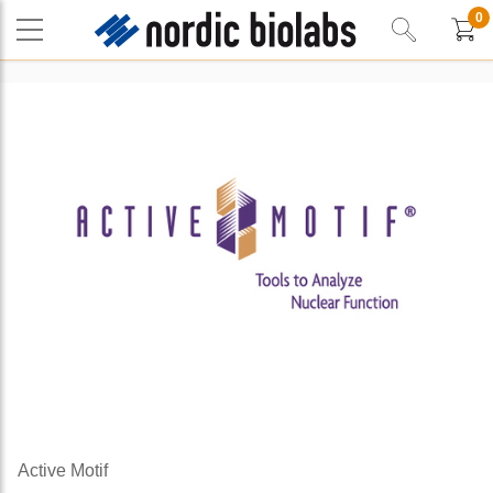
0
Active Motif