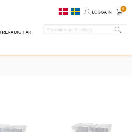
0
LOGGA IN
TRERA DIG HÄR