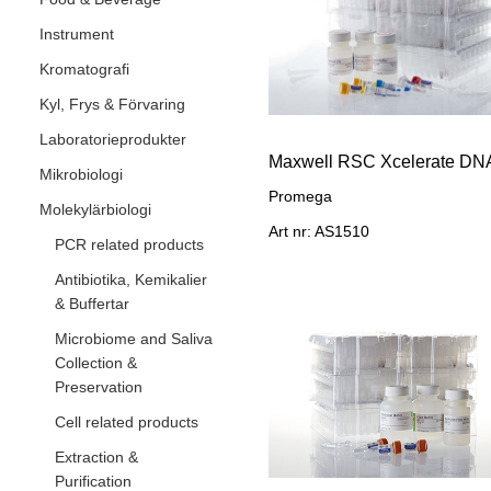
Instrument
Kromatografi
Kyl, Frys & Förvaring
Laboratorieprodukter
Mikrobiologi
Promega
Molekylärbiologi
Art nr: AS1510
PCR related products
Antibiotika, Kemikalier
& Buffertar
Microbiome and Saliva
Collection &
Preservation
Cell related products
Extraction &
Purification