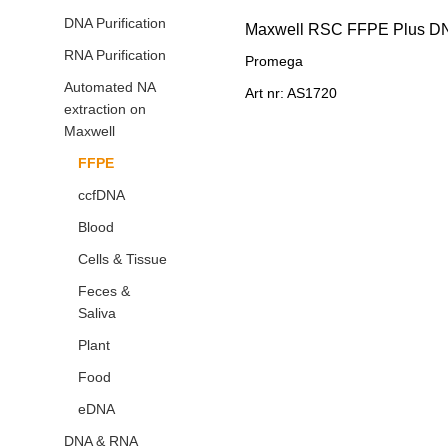
DNA Purification
RNA Purification
Promega
Automated NA
Art nr: AS1720
extraction on
Maxwell
FFPE
ccfDNA
Blood
Cells & Tissue
Feces &
Saliva
Plant
Food
eDNA
DNA & RNA