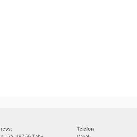
ress:
Telefon
an 16A, 187 66 Täby
Växel: