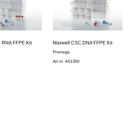
 RNA FFPE Kit
Maxwell CSC DNA FFPE Kit
Promega
Art nr: AS1350