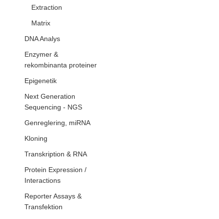
Extraction
Matrix
DNA Analys
Enzymer &
rekombinanta proteiner
Epigenetik
Next Generation
Sequencing - NGS
Genreglering, miRNA
Kloning
Transkription & RNA
Protein Expression /
Interactions
Reporter Assays &
Transfektion