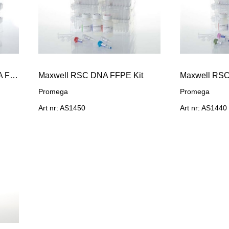
Maxwell RSC Xcelerate DNA FFPE Kit, 48 preps
Maxwell RSC DNA FFPE Kit
Maxwell RSC
Promega
Promega
Art nr: AS1450
Art nr: AS1440