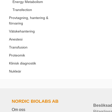
Energy Metabolism
Transfection
Provtagning, hantering &
förvaring
Vätskehantering
Anestesi
Transfusion
Proteomik
Klinisk diagnostik
Nukleär
NORDIC BIOLABS AB
Besöksad
Om oss
Ritarsling