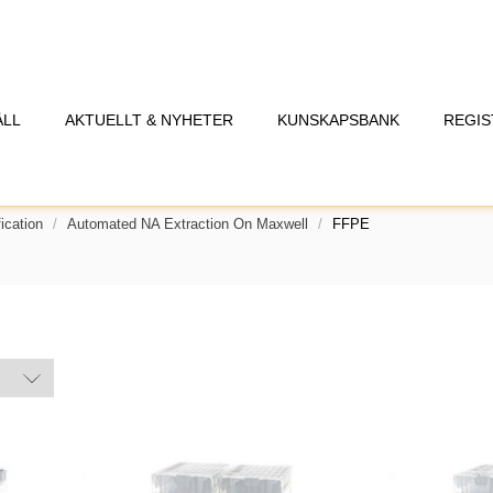
ÅLL
AKTUELLT & NYHETER
KUNSKAPSBANK
REGIS
ication
Automated NA Extraction On Maxwell
FFPE