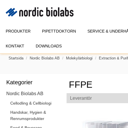
PRODUKTER
PIPETTDOKTORN
SERVICE & UNDERH
KONTAKT
DOWNLOADS
Startsida
Nordic Biolabs AB
Molekylärbiologi
Extraction & Purif
Kategorier
FFPE
Nordic Biolabs AB
Leverantör
Cellodling & Cellbiologi
Handskar, Hygien &
Renrumsprodukter
Food & Beverage