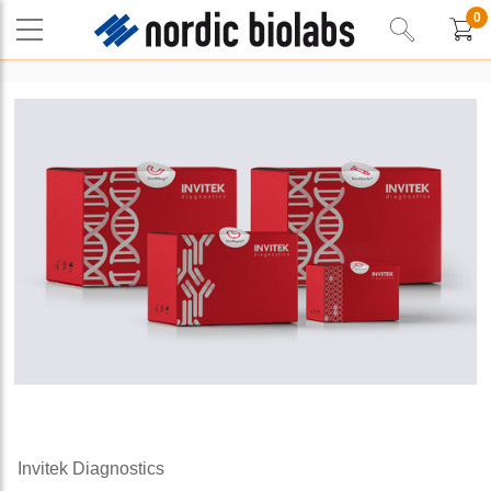
0
Invitek Diagnostics