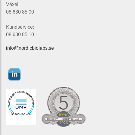
Växel:
08 630 85 00
Kundservice:
08 630 85 10
info@nordicbiolabs.se