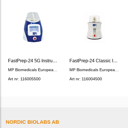
FastPrep-24 5G Instrument
FastPrep-24 Classic Instrument
MP Biomedicals European HQ
MP Biomedicals European HQ
Art nr: 116005500
Art nr: 116004500
NORDIC BIOLABS AB