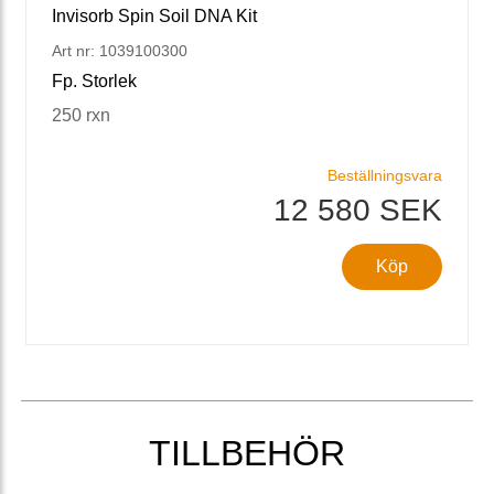
Invisorb Spin Soil DNA Kit
Art nr: 1039100300
Fp. Storlek
250 rxn
Beställningsvara
12 580 SEK
Köp
TILLBEHÖR