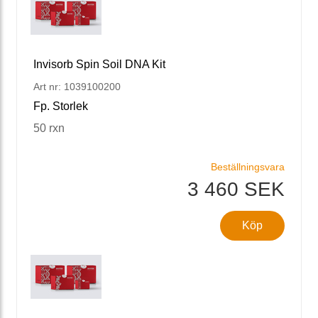
Invisorb Spin Soil DNA Kit
Art nr: 1039100200
Fp. Storlek
50 rxn
Beställningsvara
3 460 SEK
Köp