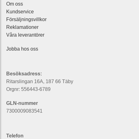
Om oss
Kundservice
Försäljningsvillkor
Reklamationer
Våra leverantörer
Jobba hos oss
Besöksadress:
Ritarslingan 16A, 187 66 Täby
Orgnr: 556443-6789
GLN-nummer
7300009083541
Telefon