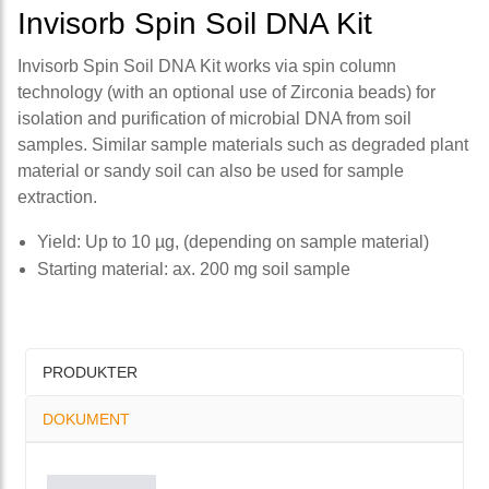
Invisorb Spin Soil DNA Kit
Invisorb Spin Soil DNA Kit works via spin column
technology (with an optional use of Zirconia beads) for
isolation and purification of microbial DNA from soil
samples. Similar sample materials such as degraded plant
material or sandy soil can also be used for sample
extraction.
Yield: Up to 10 µg, (depending on sample material)
Starting material: ax. 200 mg soil sample
PRODUKTER
DOKUMENT