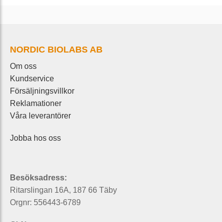
NORDIC BIOLABS AB
Om oss
Kundservice
Försäljningsvillkor
Reklamationer
Våra leverantörer
Jobba hos oss
Besöksadress:
Ritarslingan 16A, 187 66 Täby
Orgnr: 556443-6789