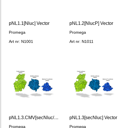
pNL1.1[Nluc] Vector
pNL1.2[NlucP] Vector
Promega
Promega
Art nr: N1001
Art nr: N1011
pNL1.3.CMV[secNluc/CMV] Vector
pNL1.3[secNluc] Vector
Promega
Promega