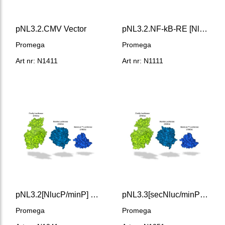
pNL3.2.CMV Vector
pNL3.2.NF-kB-RE [NlucP/NF-kB-RE/Hygro] Vector
Promega
Promega
Art nr: N1411
Art nr: N1111
pNL3.2[NlucP/minP] Vector
pNL3.3[secNluc/minP] Vector
Promega
Promega