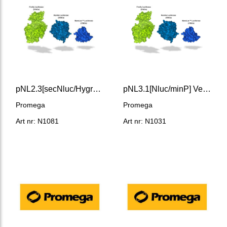
pNL2.3[secNluc/Hygro] Vector
pNL3.1[Nluc/minP] Vector
Promega
Promega
Art nr: N1081
Art nr: N1031