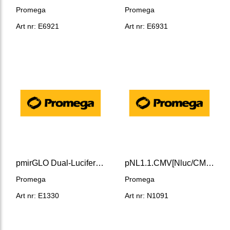
Promega
Promega
Art nr: E6921
Art nr: E6931
pmirGLO Dual-Luciferase miRNA Target Expression Vector
pNL1.1.CMV[Nluc/CMV] Vector
Promega
Promega
Art nr: E1330
Art nr: N1091