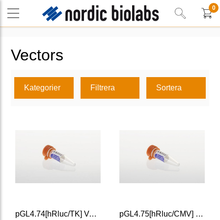
0
Vectors
Kategorier
Filtrera
Sortera
pGL4.74[hRluc/TK] Vector
pGL4.75[hRluc/CMV] Vector