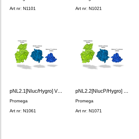
Art nr: N1101
Art nr: N1021
pNL2.1[Nluc/Hygro] Vector
pNL2.2[NlucP/Hygro] Vector
Promega
Promega
Art nr: N1061
Art nr: N1071