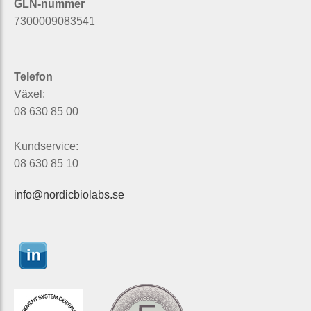
GLN-nummer
7300009083541
Telefon
Växel:
08 630 85 00
Kundservice:
08 630 85 10
info@nordicbiolabs.se