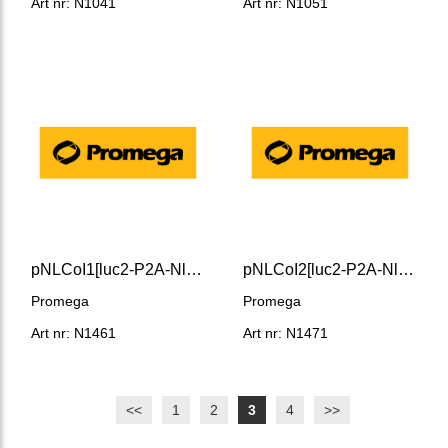
Art nr: N1041
Art nr: N1051
pNLCoI1[luc2-P2A-NlucP/Hygro] Vector
pNLCoI2[luc2-P2A-NlucP/ minP/Hygro] Vector
Promega
Promega
Art nr: N1461
Art nr: N1471
<<
1
2
3
4
>>