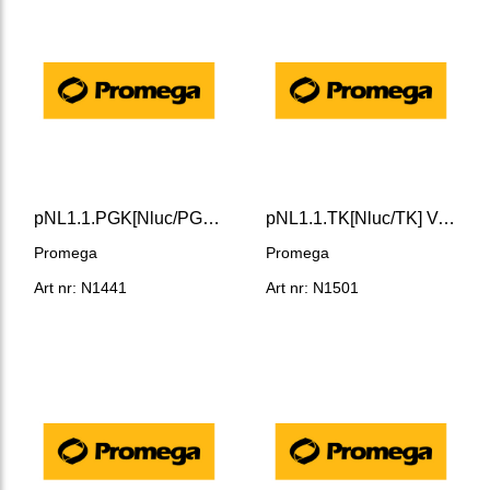
pNL1.1.PGK[Nluc/PGK] Vector
pNL1.1.TK[Nluc/TK] Vector
Promega
Promega
Art nr: N1441
Art nr: N1501