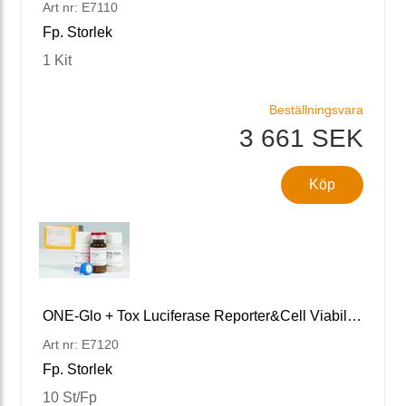
Art nr: E7110
Fp. Storlek
1 Kit
Beställningsvara
3 661 SEK
Köp
ONE-Glo + Tox Luciferase Reporter&Cell Viability Assay
Art nr: E7120
Fp. Storlek
10 St/Fp