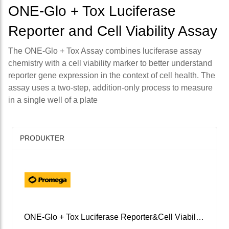
ONE-Glo + Tox Luciferase
Reporter and Cell Viability Assay
The ONE-Glo + Tox Assay combines luciferase assay
chemistry with a cell viability marker to better understand
reporter gene expression in the context of cell health. The
assay uses a two-step, addition-only process to measure
in a single well of a plate
PRODUKTER
ONE-Glo + Tox Luciferase Reporter&Cell Viability Assay