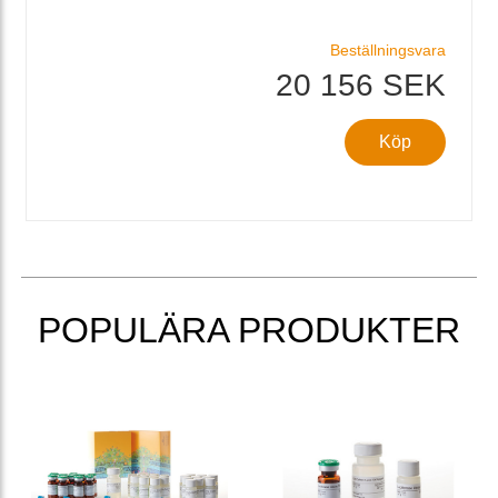
Beställningsvara
20 156 SEK
Köp
POPULÄRA PRODUKTER