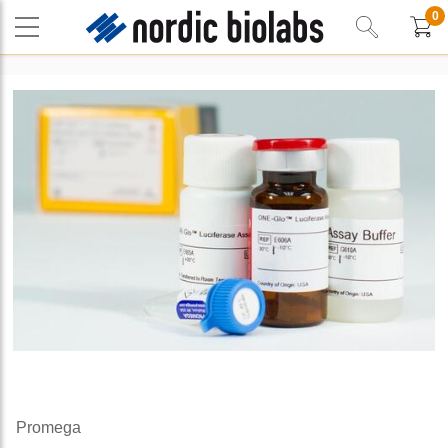
0
Promega