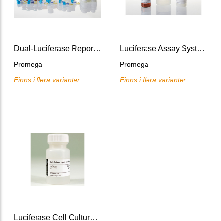
Dual-Luciferase Reporter Assay System, 10x100 assays
Luciferase Assay System
Promega
Promega
Finns i flera varianter
Finns i flera varianter
Luciferase Cell Culture Lysis 5X Reagent