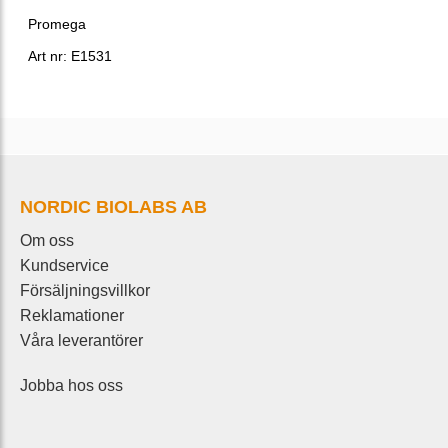
Promega
Art nr: E1531
NORDIC BIOLABS AB
Om oss
Kundservice
Försäljningsvillkor
Reklamationer
Våra leverantörer
Jobba hos oss