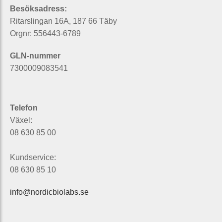
Besöksadress:
Ritarslingan 16A, 187 66 Täby
Orgnr: 556443-6789
GLN-nummer
7300009083541
Telefon
Växel:
08 630 85 00
Kundservice:
08 630 85 10
info@nordicbiolabs.se