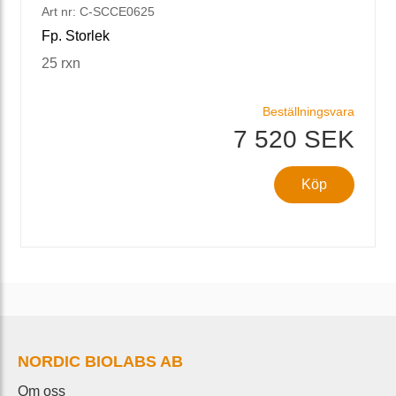
Art nr: C-SCCE0625
Fp. Storlek
25 rxn
Beställningsvara
7 520 SEK
Köp
NORDIC BIOLABS AB
Om oss