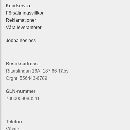
Kundservice
Försäljningsvillkor
Reklamationer
Våra leverantörer
Jobba hos oss
Besöksadress:
Ritarslingan 16A, 187 66 Täby
Orgnr: 556443-6789
GLN-nummer
7300009083541
Telefon
Växel: