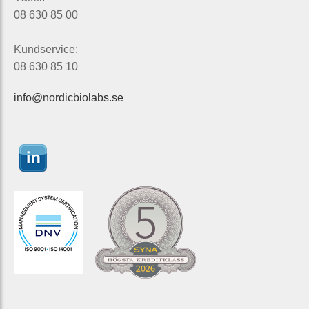
08 630 85 00
Kundservice:
08 630 85 10
info@nordicbiolabs.se