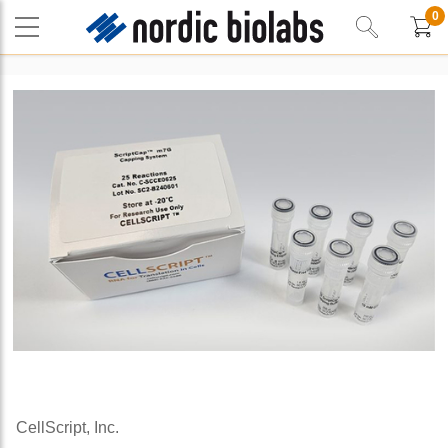
0
CellScript, Inc.