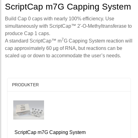
ScriptCap m7G Capping System
Build Cap 0 caps with nearly 100% efficiency. Use
simultaneously with ScriptCap™ 2'-O-Methyltransferase to
produce Cap 1 caps.
7
A standard ScriptCap™ m
G Capping System reaction will
cap approximately 60 μg of RNA, but reactions can be
scaled up or down to accommodate the user’s needs.
PRODUKTER
ScriptCap m7G Capping System