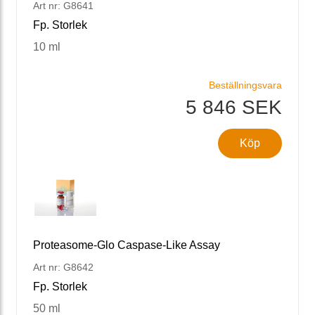
Art nr: G8641
Fp. Storlek
10 ml
Beställningsvara
5 846 SEK
Köp
Proteasome-Glo Caspase-Like Assay
Art nr: G8642
Fp. Storlek
50 ml