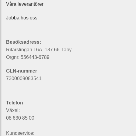
Våra leverantörer
Jobba hos oss
Besöksadress:
Ritarslingan 16A, 187 66 Täby
Orgnr: 556443-6789
GLN-nummer
7300009083541
Telefon
Växel:
08 630 85 00
Kundservice: