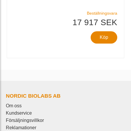
Beställningsvara
17 917 SEK
Köp
NORDIC BIOLABS AB
Om oss
Kundservice
Försäljningsvillkor
Reklamationer