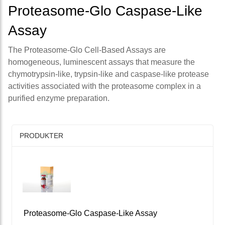
Proteasome-Glo Caspase-Like
Assay
The Proteasome-Glo Cell-Based Assays are
homogeneous, luminescent assays that measure the
chymotrypsin-like, trypsin-like and caspase-like protease
activities associated with the proteasome complex in a
purified enzyme preparation.
PRODUKTER
Proteasome-Glo Caspase-Like Assay