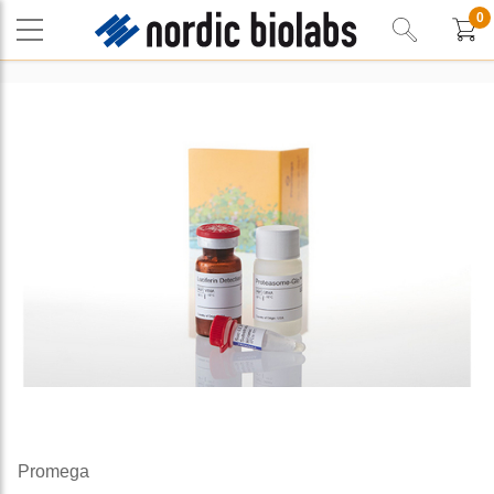
0
Promega