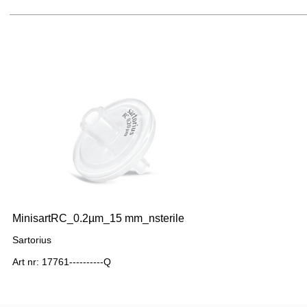
MinisartRC_0.2µm_15 mm_nsterile
Sartorius
Art nr: 17761----------Q