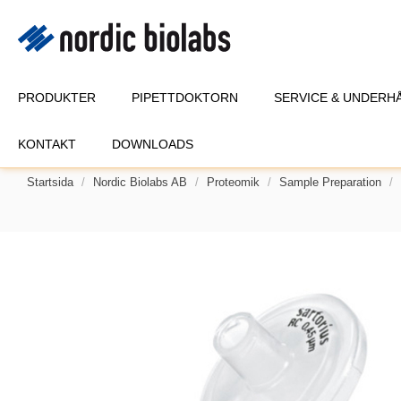
PRODUKTER
PIPETTDOKTORN
SERVICE & UNDERH
KONTAKT
DOWNLOADS
Startsida
Nordic Biolabs AB
Proteomik
Sample Preparation