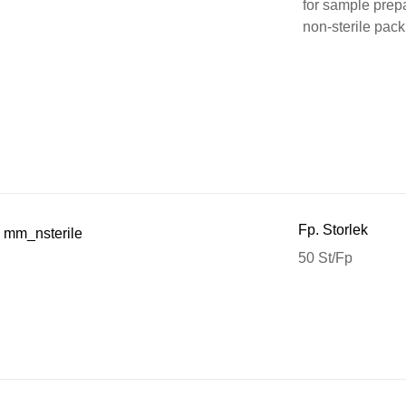
for sample prepa
non-sterile pack
Fp. Storlek
 mm_nsterile
50 St/Fp