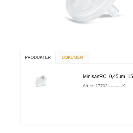
PRODUKTER
DOKUMENT
MinisartRC_0,45µm_15
Art nr: 17762----------K