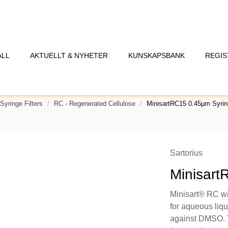
ÅLL
AKTUELLT & NYHETER
KUNSKAPSBANK
REGIS
Syringe Filters
RC - Regenerated Cellulose
MinisartRC15 0.45µm Syring
Sartorius
Minisart
Minisart® RC wi
for aqueous liqu
against DMSO. T