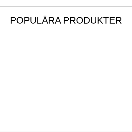
POPULÄRA PRODUKTER