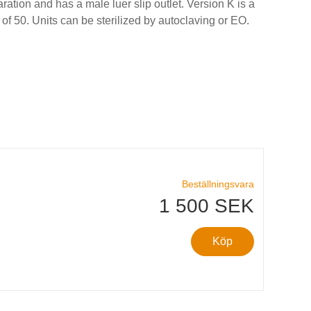
ration and has a male luer slip outlet. Version K is a
 of 50. Units can be sterilized by autoclaving or EO.
Beställningsvara
1 500 SEK
Köp