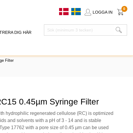
0
LOGGA IN
TRERA DIG HÄR
e Filter
RC15 0.45µm Syringe Filter
th hydrophilic regenerated cellulose (RC) is optimized
ids and solvents with a pH of 3 - 14 and is stable
ype 17762 with a pore size of 0.45 µm can be used