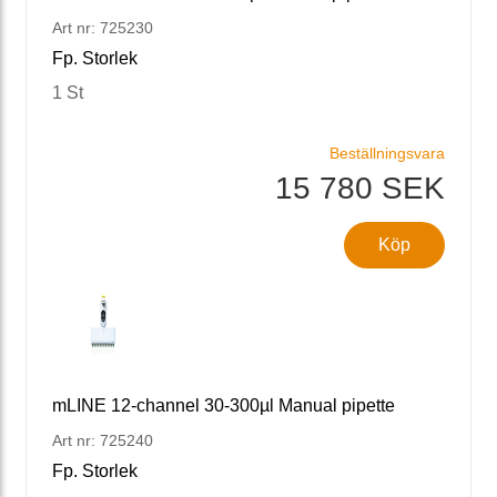
Art nr: 725230
Fp. Storlek
1 St
Beställningsvara
15 780 SEK
Köp
mLINE 12-channel 30-300µl Manual pipette
Art nr: 725240
Fp. Storlek