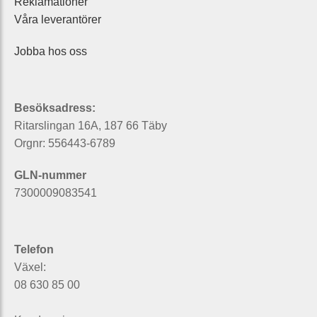
Reklamationer
Våra leverantörer
Jobba hos oss
Besöksadress:
Ritarslingan 16A, 187 66 Täby
Orgnr: 556443-6789
GLN-nummer
7300009083541
Telefon
Växel:
08 630 85 00