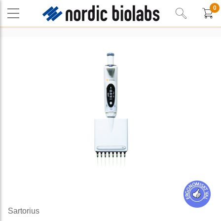
0
Sartorius