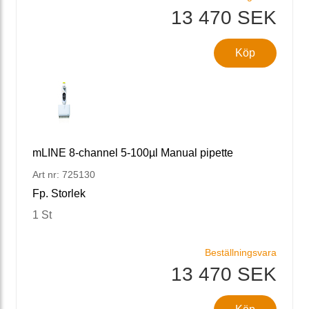
13 470 SEK
Köp
mLINE 8-channel 5-100µl Manual pipette
Art nr: 725130
Fp. Storlek
1 St
Beställningsvara
13 470 SEK