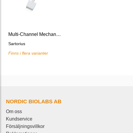
Multi-Channel Mechanical Pipette Tacta
Sartorius
Finns i flera varianter
NORDIC BIOLABS AB
Om oss
Kundservice
Försäljningsvillkor