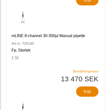
Köp
mLINE 8-channel 30-300µl Manual pipette
Art nr: 725140
Fp. Storlek
1 St
Beställningsvara
13 470 SEK
Köp