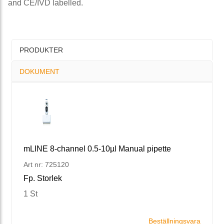
and CE/IVD labelled.
PRODUKTER
DOKUMENT
mLINE 8-channel 0.5-10µl Manual pipette
Art nr: 725120
Fp. Storlek
1 St
Beställningsvara