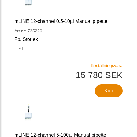
mLINE 12-channel 0.5-10µl Manual pipette
Art nr: 725220
Fp. Storlek
1 St
Beställningsvara
15 780 SEK
Köp
mLINE 12-channel 5-100µl Manual pipette