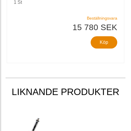
1 St
Beställningsvara
15 780 SEK
Köp
LIKNANDE PRODUKTER