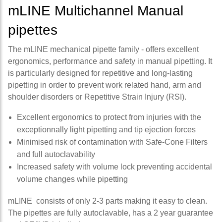
mLINE Multichannel Manual
pipettes
The mLINE mechanical pipette family - offers excellent
ergonomics, performance and safety in manual pipetting. It
is particularly designed for repetitive and long-lasting
pipetting in order to prevent work related hand, arm and
shoulder disorders or Repetitive Strain Injury (RSI).
Excellent ergonomics to protect from injuries with the
exceptionnally light pipetting and tip ejection forces
Minimised risk of contamination with Safe-Cone Filters
and full autoclavability
Increased safety with volume lock preventing accidental
volume changes while pipetting
mLINE consists of only 2-3 parts making it easy to clean.
The pipettes are fully autoclavable, has a 2 year guarantee