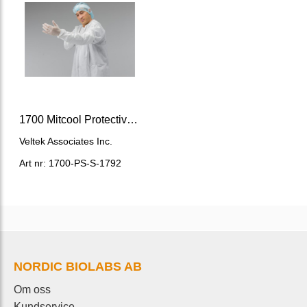
1700 Mitcool Protective Sleeves sterile
Veltek Associates Inc.
Art nr: 1700-PS-S-1792
NORDIC BIOLABS AB
Om oss
Kundservice