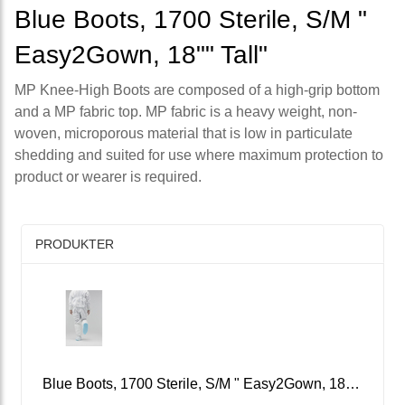
Blue Boots, 1700 Sterile, S/M "
Easy2Gown, 18"" Tall"
MP Knee-High Boots are composed of a high-grip bottom
and a MP fabric top. MP fabric is a heavy weight, non-
woven, microporous material that is low in particulate
shedding and suited for use where maximum protection to
product or wearer is required.
PRODUKTER
Blue Boots, 1700 Sterile, S/M " Easy2Gown, 18"" Tall"