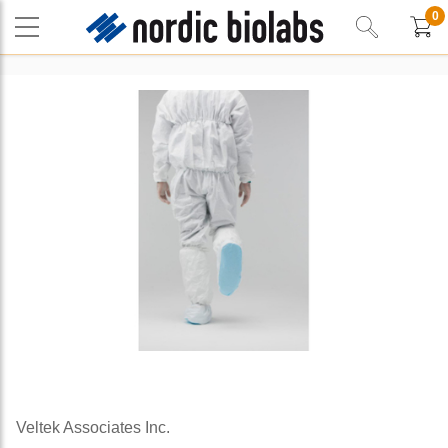
0
Veltek Associates Inc.