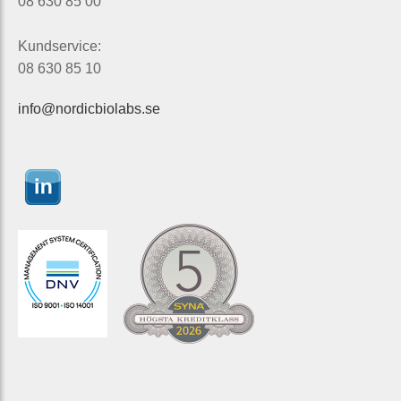
08 630 85 00
Kundservice:
08 630 85 10
info@nordicbiolabs.se