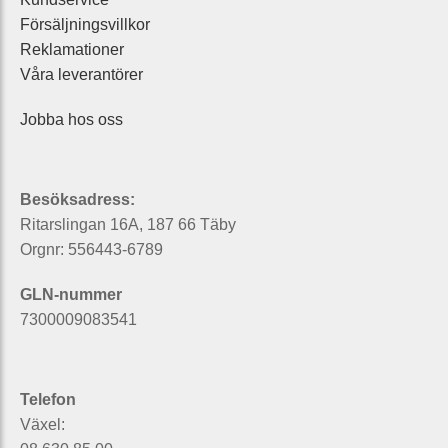
Försäljningsvillkor
Reklamationer
Våra leverantörer
Jobba hos oss
Besöksadress:
Ritarslingan 16A, 187 66 Täby
Orgnr: 556443-6789
GLN-nummer
7300009083541
Telefon
Växel: