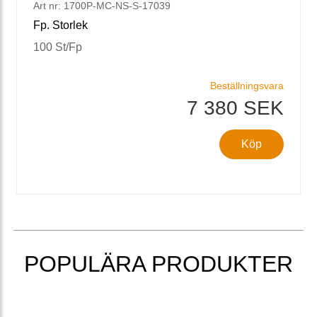
Art nr: 1700P-MC-NS-S-17039
Fp. Storlek
100 St/Fp
Beställningsvara
7 380 SEK
Köp
POPULÄRA PRODUKTER