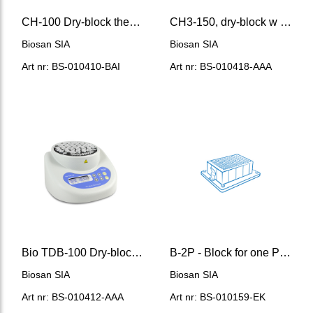
CH-100 Dry-block thermostat
CH3-150, dry-block w indep. cooling and heating blocks
Biosan SIA
Biosan SIA
Art nr: BS-010410-BAI
Art nr: BS-010418-AAA
Bio TDB-100 Dry-block thermostat
B-2P - Block for one Porvair® 96/2000 μl deep-well plate
Biosan SIA
Biosan SIA
Art nr: BS-010412-AAA
Art nr: BS-010159-EK