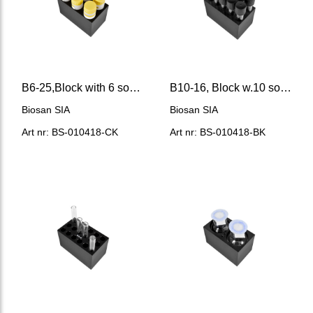
B6-25,Block with 6 sockets of 25 mm Ø (flat bottom)
B10-16, Block w.10 sockets of 16 mm Ø (flat bottom)
Biosan SIA
Biosan SIA
Art nr: BS-010418-CK
Art nr: BS-010418-BK