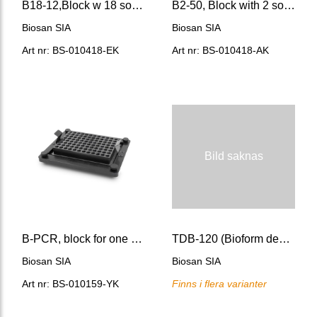
B18-12,Block w 18 sockets for 12 mm Ø 75 mm hi round b
B2-50, Block with 2 sockets of 50 mm Ø (flat bottom)
Biosan SIA
Biosan SIA
Art nr: BS-010418-EK
Art nr: BS-010418-AK
Bild saknas
B-PCR, block for one PCR plate (un-, semi-skirted, skirted)
TDB-120 (Bioform design)Dry-block thermostat
Biosan SIA
Biosan SIA
Art nr: BS-010159-YK
Finns i flera varianter