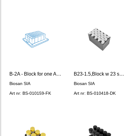
B-2A - Block for one Axygen® 96/2200 μl deep-well plate
B23-1.5,Block w 23 sockets for 1.5 ml microtest tubes
Biosan SIA
Biosan SIA
Art nr: BS-010159-FK
Art nr: BS-010418-DK