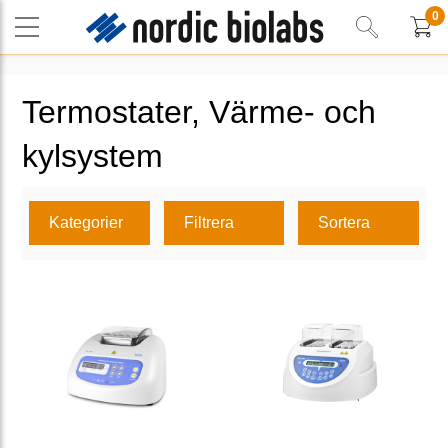
0
Termostater, Värme- och
kylsystem
Kategorier
Filtrera
Sortera