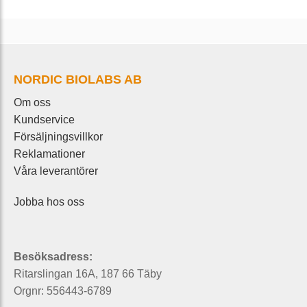
NORDIC BIOLABS AB
Om oss
Kundservice
Försäljningsvillkor
Reklamationer
Våra leverantörer
Jobba hos oss
Besöksadress:
Ritarslingan 16A, 187 66 Täby
Orgnr: 556443-6789