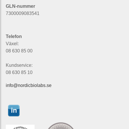
GLN-nummer
7300009083541
Telefon
Växel:
08 630 85 00
Kundservice:
08 630 85 10
info@nordicbiolabs.se