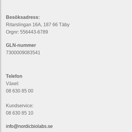
Besöksadress:
Ritarslingan 16A, 187 66 Täby
Orgnr: 556443-6789
GLN-nummer
7300009083541
Telefon
Växel:
08 630 85 00
Kundservice:
08 630 85 10
info@nordicbiolabs.se