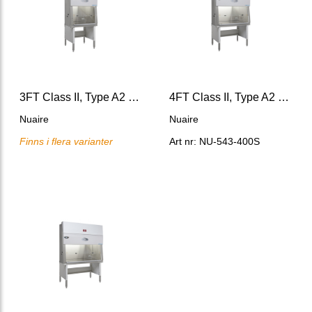
3FT Class II, Type A2 Biosafety Cabinet, LabGard® ES AIR
4FT Class II, Type A2 Biosafety Cabinet,LabGard® ES AIR
Nuaire
Nuaire
Finns i flera varianter
Art nr: NU-543-400S