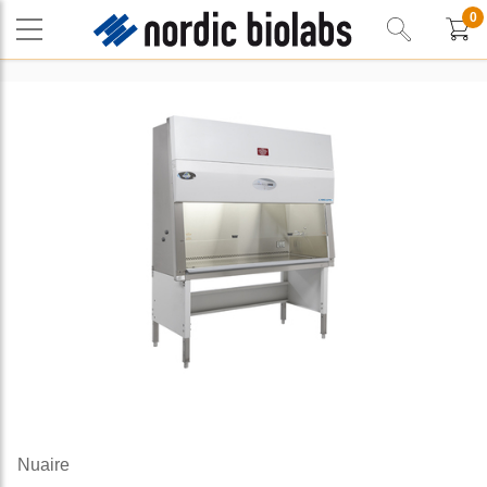
0
Nuaire