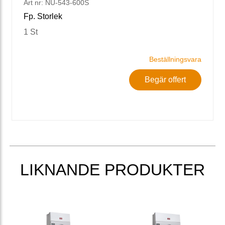
Art nr: NU-543-600S
Fp. Storlek
1 St
Beställningsvara
Begär offert
LIKNANDE PRODUKTER