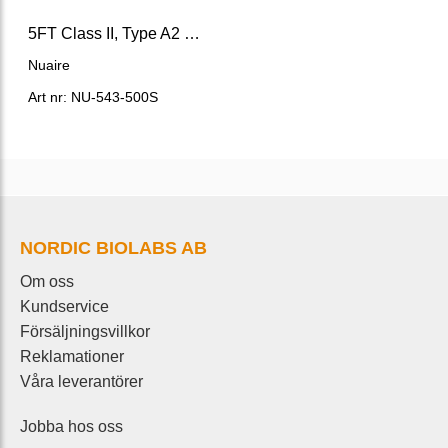
5FT Class II, Type A2 Biosafety Cabinet, LabGard® ES AIR
Nuaire
Art nr: NU-543-500S
NORDIC BIOLABS AB
Om oss
Kundservice
Försäljningsvillkor
Reklamationer
Våra leverantörer
Jobba hos oss