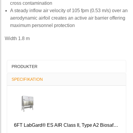
cross contamination
A steady inflow air velocity of 105 fpm (0.53 m/s) over an
aerodynamic airfoil creates an active air barrier offering
maximum personnel protection
Width 1.8 m
PRODUKTER
SPECIFIKATION
6FT LabGard® ES AIR Class II, Type A2 Biosafety Cabinet