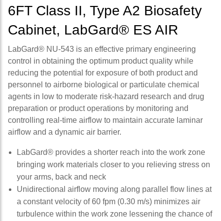
6FT Class II, Type A2 Biosafety
Cabinet, LabGard® ES AIR
LabGard® NU-543 is an effective primary engineering
control in obtaining the optimum product quality while
reducing the potential for exposure of both product and
personnel to airborne biological or particulate chemical
agents in low to moderate risk-hazard research and drug
preparation or product operations by monitoring and
controlling real-time airflow to maintain accurate laminar
airflow and a dynamic air barrier.
LabGard® provides a shorter reach into the work zone
bringing work materials closer to you relieving stress on
your arms, back and neck
Unidirectional airflow moving along parallel flow lines at
a constant velocity of 60 fpm (0.30 m/s) minimizes air
turbulence within the work zone lessening the chance of