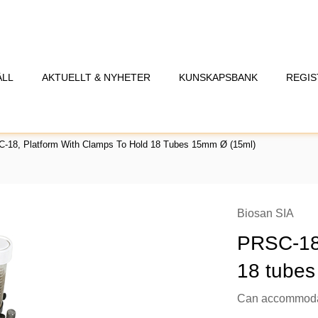
ÅLL
AKTUELLT & NYHETER
KUNSKAPSBANK
REGIS
-18, Platform With Clamps To Hold 18 Tubes 15mm Ø (15ml)
Biosan SIA
PRSC-18,
18 tubes
Can accommodat