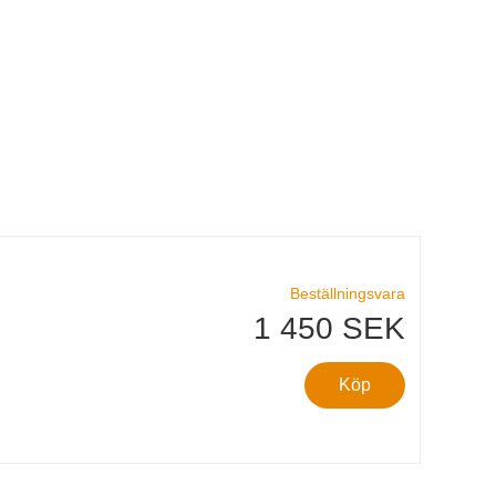
Beställningsvara
1 450 SEK
Köp