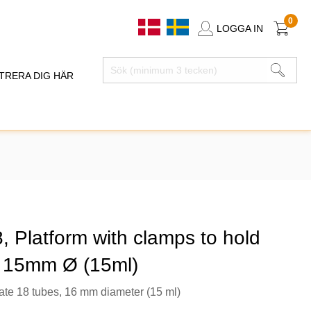
0
LOGGA IN
TRERA DIG HÄR
 Platform with clamps to hold
 15mm Ø (15ml)
e 18 tubes, 16 mm diameter (15 ml)