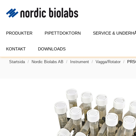
PRODUKTER
PIPETTDOKTORN
SERVICE & UNDERH
KONTAKT
DOWNLOADS
Startsida
Nordic Biolabs AB
Instrument
Vagga/Rotator
PRSC