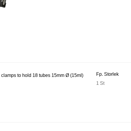
Fp. Storlek
 clamps to hold 18 tubes 15mm Ø (15ml)
1 St