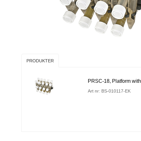
PRODUKTER
PRSC-18, Platform with
Art nr: BS-010117-EK