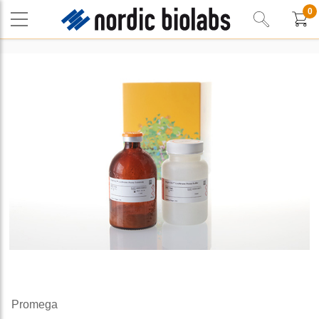
0
Promega