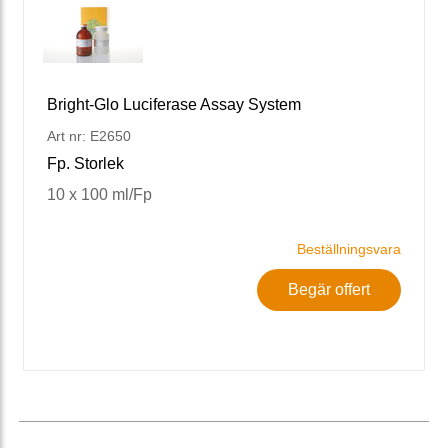
Bright-Glo Luciferase Assay System
Art nr: E2650
Fp. Storlek
10 x 100 ml/Fp
Beställningsvara
Begär offert