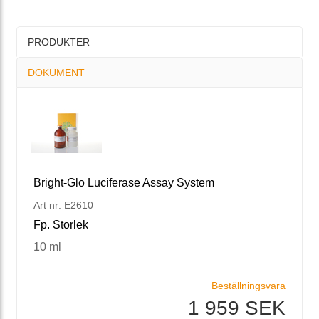
PRODUKTER
DOKUMENT
Bright-Glo Luciferase Assay System
Art nr: E2610
Fp. Storlek
10 ml
Beställningsvara
1 959 SEK