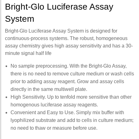
Bright-Glo Luciferase Assay
System
Bright-Glo Luciferase Assay System is designed for
continuous-process systems. The robust, homogeneous
assay chemistry gives high assay sensitivity and has a 30-
minute signal half life
No sample preprocessing. With the Bright-Glo Assay,
there is no need to remove culture medium or wash cells
prior to adding assay reagent. Grow and assay cells
directly in the same multiwell plate.
High Sensitivity. Up to tenfold more sensitive than other
homogenous luciferase assay reagents.
Convenient and Easy to Use. Simply mix buffer with
lyophilized substrate and add to cells in culture medium;
no need to thaw or measure before use.