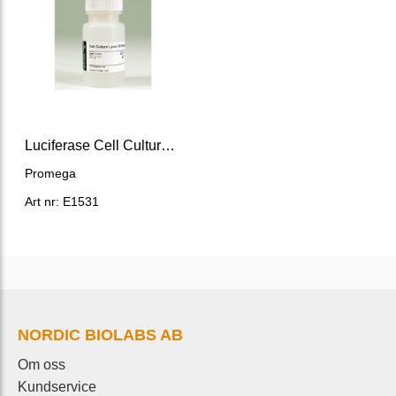
Luciferase Cell Culture Lysis 5X Reagent
Promega
Art nr: E1531
NORDIC BIOLABS AB
Om oss
Kundservice