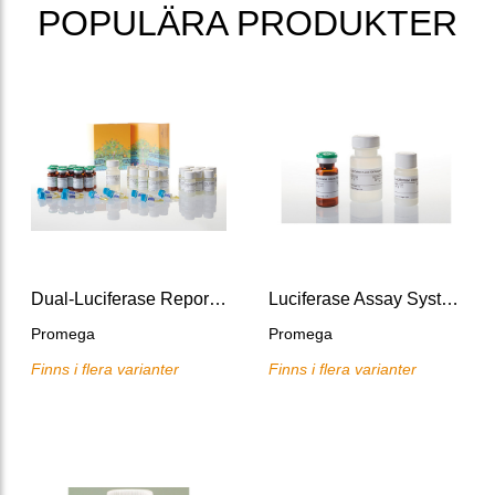
POPULÄRA PRODUKTER
Dual-Luciferase Reporter Assay System, 10x100 assays
Luciferase Assay System
Promega
Promega
Finns i flera varianter
Finns i flera varianter