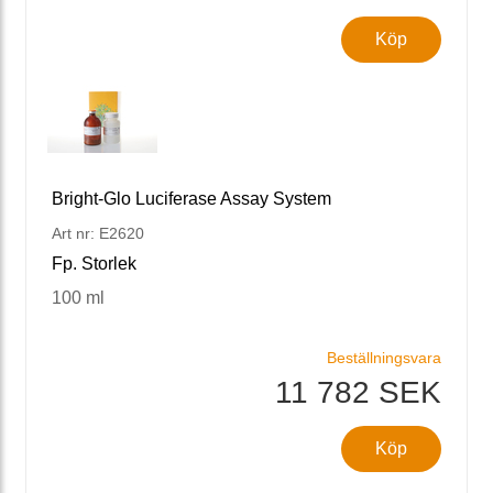
Köp
Bright-Glo Luciferase Assay System
Art nr: E2620
Fp. Storlek
100 ml
Beställningsvara
11 782 SEK
Köp