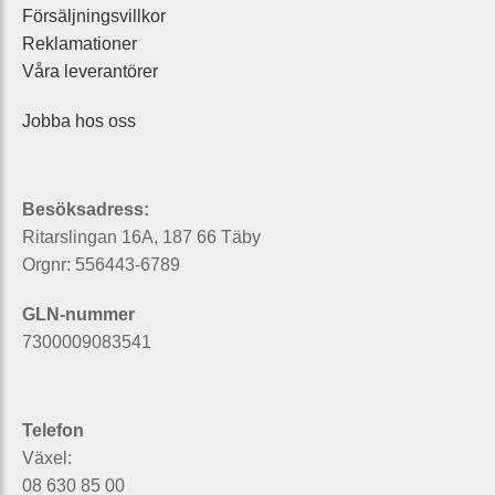
Försäljningsvillkor
Reklamationer
Våra leverantörer
Jobba hos oss
Besöksadress:
Ritarslingan 16A, 187 66 Täby
Orgnr: 556443-6789
GLN-nummer
7300009083541
Telefon
Växel:
08 630 85 00